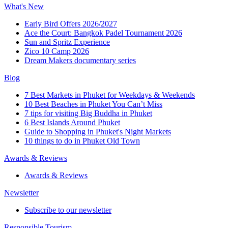
What's New
Early Bird Offers 2026/2027
Ace the Court: Bangkok Padel Tournament 2026
Sun and Spritz Experience
Zico 10 Camp 2026
Dream Makers documentary series
Blog
7 Best Markets in Phuket for Weekdays & Weekends
10 Best Beaches in Phuket You Can’t Miss
7 tips for visiting Big Buddha in Phuket
6 Best Islands Around Phuket
Guide to Shopping in Phuket's Night Markets
10 things to do in Phuket Old Town
Awards & Reviews
Awards & Reviews
Newsletter
Subscribe to our newsletter
Responsible Tourism