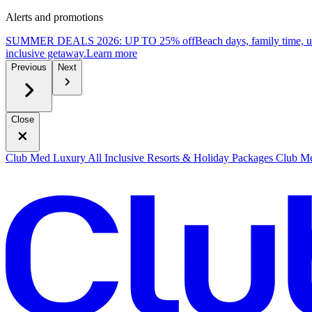
Alerts and promotions
SUMMER DEALS 2026: UP TO 25% off
Beach days, family time, 
inclusive getaway.
L
earn more
Previous
Next
Close
Club Med Luxury All Inclusive Resorts & Holiday Packages
Club Me