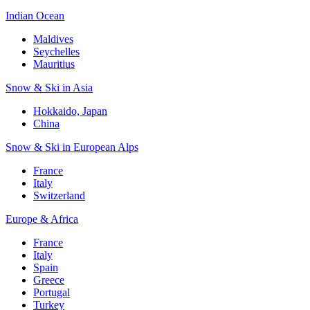
Indian Ocean
Maldives
Seychelles
Mauritius
Snow & Ski in Asia
Hokkaido, Japan
China
Snow & Ski in European Alps
France
Italy
Switzerland
Europe & Africa
France
Italy
Spain
Greece
Portugal
Turkey