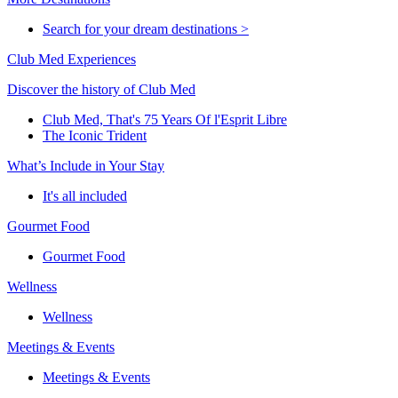
Search for your dream destinations >
Club Med Experiences
Discover the history of Club Med
Club Med, That's 75 Years Of l'Esprit Libre
The Iconic Trident
What’s Include in Your Stay
It's all included
Gourmet Food
Gourmet Food
Wellness
Wellness
Meetings & Events
Meetings & Events