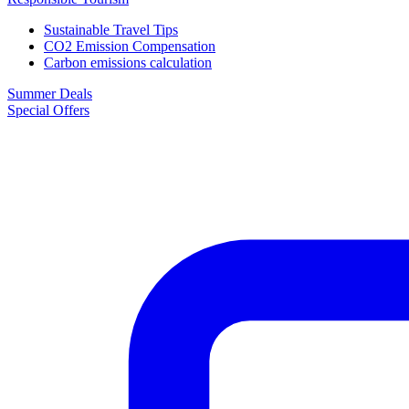
Sustainable Travel Tips
CO2 Emission Compensation
Carbon emissions calculation
Summer Deals
Special Offers