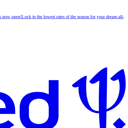
s now open!
Lock in the lowest rates of the season for your dream all-