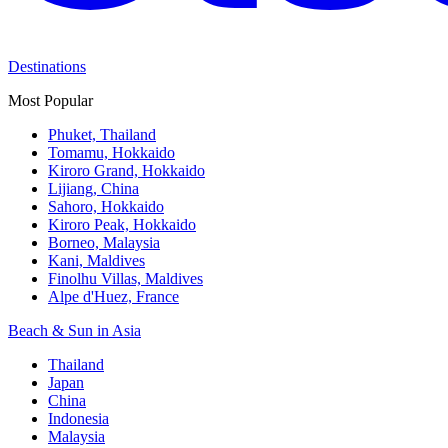
Destinations
Most Popular
Phuket, Thailand
Tomamu, Hokkaido
Kiroro Grand, Hokkaido
Lijiang, China
Sahoro, Hokkaido
Kiroro Peak, Hokkaido
Borneo, Malaysia
Kani, Maldives
Finolhu Villas, Maldives
Alpe d'Huez, France
Beach & Sun in Asia
Thailand
Japan
China
Indonesia
Malaysia