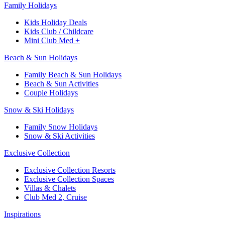
Family Holidays
Kids Holiday Deals
Kids Club / Childcare
Mini Club Med +
Beach & Sun Holidays
Family Beach & Sun Holidays
Beach & Sun Activities
Couple Holidays
Snow & Ski Holidays
Family Snow Holidays
Snow & Ski Activities
Exclusive Collection
Exclusive Collection Resorts
Exclusive Collection Spaces
Villas & Chalets
Club Med 2, Cruise
Inspirations