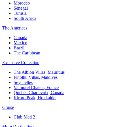
Morocco
Senegal
Tunisia
South Africa
The Americas
Canada
Mexico
Brazil
The Caribbean
Exclusive Collection
The Albion Villas, Mauritius
Finolhu Villas, Maldives
Seychelles
Valmorel Chalets, France
Quebec Charlevoix, Canada
Kiroro Peak, Hokkaido
Cruise
Club Med 2
More Destinations