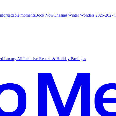
unforgettable moments
B
ook Now
Chasing Winter Wonders 2026-2027 i
d Luxury All Inclusive Resorts & Holiday Packages