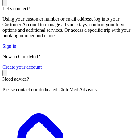
Let’s connect!
Using your customer number or email address, log into your
Customer Account to manage all your stays, confirm your travel
options and additional services. Or access a specific trip with your
booking number and name.
Sign in
New to Club Med?
C
reate your account
Need advice?
Please contact our dedicated Club Med Advisors