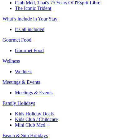
Club Med, That's 75 Years Of l'Esprit Libre
The Iconic Trident
What’s Include in Your Stay
It's all included
Gourmet Food
Gourmet Food
Wellness
Wellness
Meetings & Events
Meetings & Events
Family Holidays
Kids Holiday Deals
Kids Club / Childcare
Mini Club Med +
Beach & Sun Holidays