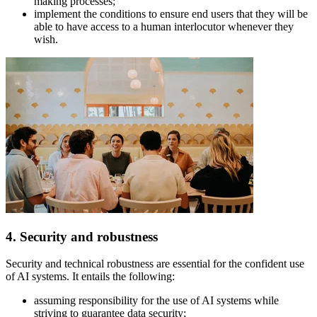
making processes;
implement the conditions to ensure end users that they will be
able to have access to a human interlocutor whenever they
wish.
4. Security and robustness
Security and technical robustness are essential for the confident use
of AI systems. It entails the following:
assuming responsibility for the use of AI systems while
striving to guarantee data security;