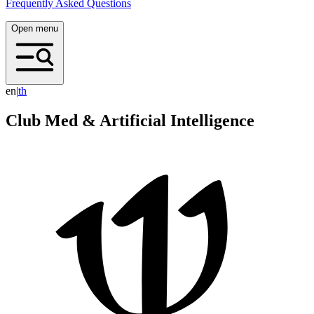
Frequently Asked Questions
Open menu
en
|
t
h
Club Med & Artificial Intelligence