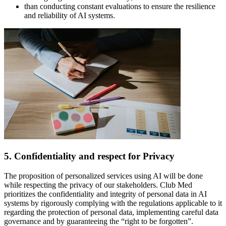
than conducting constant evaluations to ensure the resilience
and reliability of AI systems.
5. Confidentiality and respect for Privacy
The proposition of personalized services using AI will be done
while respecting the privacy of our stakeholders. Club Med
prioritizes the confidentiality and integrity of personal data in AI
systems by rigorously complying with the regulations applicable to it
regarding the protection of personal data, implementing careful data
governance and by guaranteeing the “right to be forgotten”.