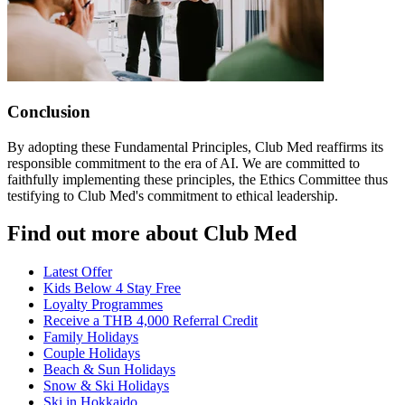
Conclusion
By adopting these Fundamental Principles, Club Med reaffirms its
responsible commitment to the era of AI. We are committed to
faithfully implementing these principles, the Ethics Committee thus
testifying to Club Med's commitment to ethical leadership.
Find out more about Club Med
Latest Offer
Kids Below 4 Stay Free
Loyalty Programmes
Receive a THB 4,000 Referral Credit
Family Holidays
Couple Holidays
Beach & Sun Holidays
Snow & Ski Holidays
Ski in Hokkaido