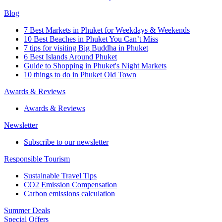
Blog
7 Best Markets in Phuket for Weekdays & Weekends
10 Best Beaches in Phuket You Can’t Miss
7 tips for visiting Big Buddha in Phuket
6 Best Islands Around Phuket
Guide to Shopping in Phuket's Night Markets
10 things to do in Phuket Old Town
Awards & Reviews
Awards & Reviews
Newsletter
Subscribe to our newsletter
Responsible Tourism
Sustainable Travel Tips
CO2 Emission Compensation
Carbon emissions calculation
Summer Deals
Special Offers