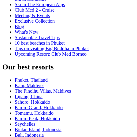
Ski in The European Alps
Club Med 2 - Cruise
Meeting & Events
Exclusive Collection
Blog
What's New
Sustainable Travel Tips
10 best beaches in Phuket
Tips on visiting Big Buddha in Phuket
Upcoming Resort: Club Med Borneo
Our best resorts
Phuket, Thailand
Kani, Maldives
The Finolhu Villas, Maldives
Lijiang, China
Sahoro, Hokkaido
Kiroro Grand, Hokkaido
Tomamu, Hokkaido
Kiroro Peak, Hokkaido
Seychelles
Bintan Island, Indonesia
Bali, Indonesia