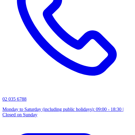
02 035 6788
Monday to Saturday (including public holidays): 09:00 - 18:30 |
Closed on Sunday