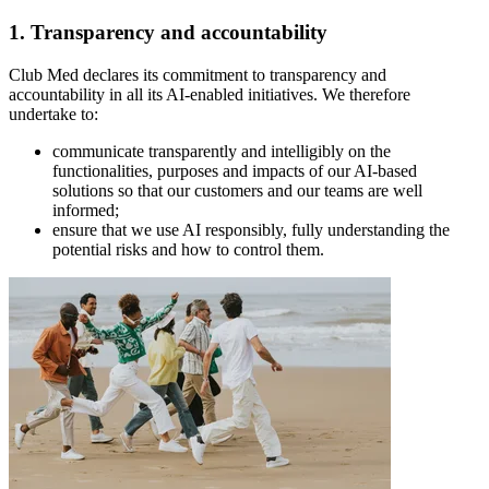
1. Transparency and accountability
Club Med declares its commitment to transparency and
accountability in all its AI-enabled initiatives. We therefore
undertake to:
communicate transparently and intelligibly on the
functionalities, purposes and impacts of our AI-based
solutions so that our customers and our teams are well
informed;
ensure that we use AI responsibly, fully understanding the
potential risks and how to control them.