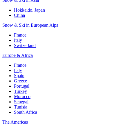
Snow & Ski in Asia
Hokkaido, Japan
China
Snow & Ski in European Alps
France
Italy
Switzerland
Europe & Africa
France
Italy
Spain
Greece
Portugal
Turkey
Morocco
Senegal
Tunisia
South Africa
The Americas