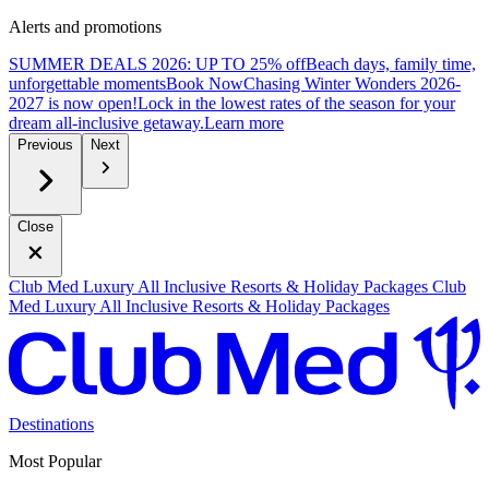
Alerts and promotions
SUMMER DEALS 2026: UP TO 25% off
Beach days, family time,
unforgettable moments
B
ook Now
Chasing Winter Wonders 2026-
2027 is now open!
Lock in the lowest rates of the season for your
dream all-inclusive getaway.
L
earn more
Previous
Next
Close
Club Med Luxury All Inclusive Resorts & Holiday Packages
Club
Med Luxury All Inclusive Resorts & Holiday Packages
Destinations
Most Popular