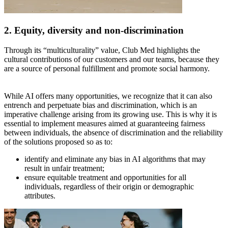
2. Equity, diversity and non-discrimination
Through its “multiculturality” value, Club Med highlights the
cultural contributions of our customers and our teams, because they
are a source of personal fulfillment and promote social harmony.
While AI offers many opportunities, we recognize that it can also
entrench and perpetuate bias and discrimination, which is an
imperative challenge arising from its growing use. This is why it is
essential to implement measures aimed at guaranteeing fairness
between individuals, the absence of discrimination and the reliability
of the solutions proposed so as to:
identify and eliminate any bias in AI algorithms that may
result in unfair treatment;
ensure equitable treatment and opportunities for all
individuals, regardless of their origin or demographic
attributes.