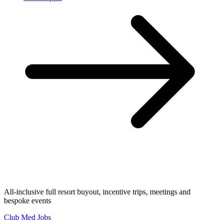
All-inclusive full resort buyout, incentive trips, meetings and
bespoke events
Club Med Jobs