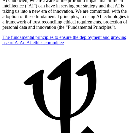
At Club Med, we are aware of the profound impact that artificial
intelligence (“AI”) can have in serving our strategy and that AI is
taking us into a new era of innovation. We are committed, with the
adoption of these fundamental principles, to using AI technologies in
a framework of trust reconciling ethical requirements, protection of
personal data and innovation (the “Fundamental Principles”).
The fundamental principles to ensure the deployment and growing
use of AI
An AI ethics committee