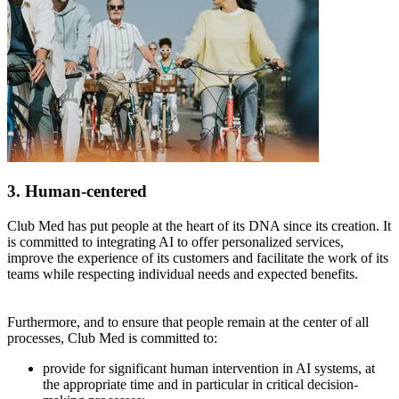
3. Human-centered
Club Med has put people at the heart of its DNA since its creation. It
is committed to integrating AI to offer personalized services,
improve the experience of its customers and facilitate the work of its
teams while respecting individual needs and expected benefits.
Furthermore, and to ensure that people remain at the center of all
processes, Club Med is committed to:
provide for significant human intervention in AI systems, at
the appropriate time and in particular in critical decision-