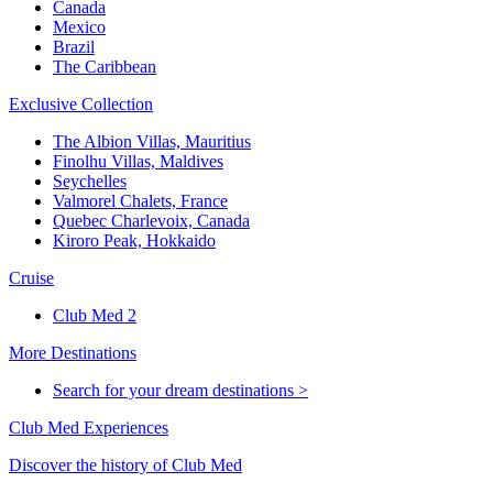
Canada
Mexico
Brazil
The Caribbean
Exclusive Collection
The Albion Villas, Mauritius
Finolhu Villas, Maldives
Seychelles
Valmorel Chalets, France
Quebec Charlevoix, Canada
Kiroro Peak, Hokkaido
Cruise
Club Med 2
More Destinations
Search for your dream destinations >
Club Med Experiences
Discover the history of Club Med