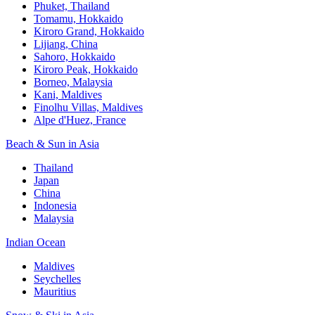
Phuket, Thailand
Tomamu, Hokkaido
Kiroro Grand, Hokkaido
Lijiang, China
Sahoro, Hokkaido
Kiroro Peak, Hokkaido
Borneo, Malaysia
Kani, Maldives
Finolhu Villas, Maldives
Alpe d'Huez, France
Beach & Sun in Asia
Thailand
Japan
China
Indonesia
Malaysia
Indian Ocean
Maldives
Seychelles
Mauritius