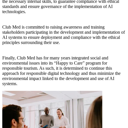
the necessary internal skills, to guarantee compliance with ethical
standards and ensure governance of the implementation of AI
technologies.
Club Med is committed to raising awareness and training
stakeholders participating in the development and implementation of
AI systems to ensure deployment and compliance with the ethical
principles surrounding their use.
Finally, Club Med has for many years integrated social and
environmental issues into its “Happy to Care” program for
responsible tourism. As such, it is determined to continue this
approach for responsible digital technology and thus minimize the
environmental impact linked to the development and use of AI
systems.