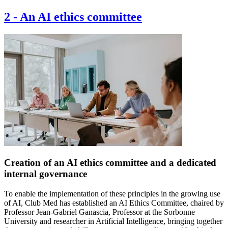
2
-
An AI ethics committee
Creation of an AI ethics committee and a dedicated
internal governance
To enable the implementation of these principles in the growing use
of AI, Club Med has established an AI Ethics Committee, chaired by
Professor Jean-Gabriel Ganascia, Professor at the Sorbonne
University and researcher in Artificial Intelligence, bringing together