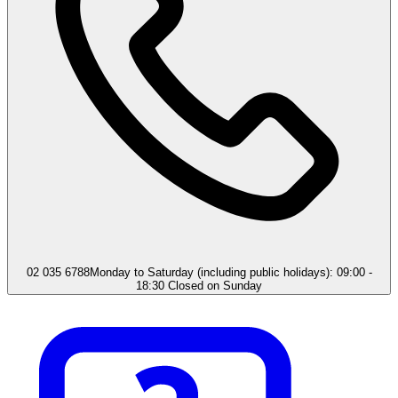
02 035 6788
Monday to Saturday (including public holidays): 09:00 -
18:30 Closed on Sunday