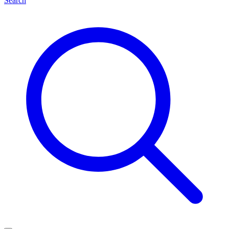
Search