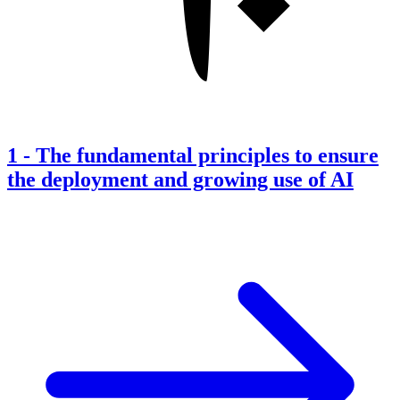
1
-
The fundamental principles to ensure
the deployment and growing use of AI