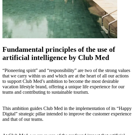
Fundamental principles of the use of
artificial intelligence by Club Med
“Pioneering spirit” and “responsibility” are two of the strong values
that we carry within us and which are at the heart of all our actions
to support Club Med’s ambition to become the most desirable
vacation lifestyle brand, offering a unique life experience for our
teams and contributing to sustainable tourism.
This ambition guides Club Med in the implementation of its “Happy
Digital” strategic pillar intended to improve the customer experience
and that of our teams.