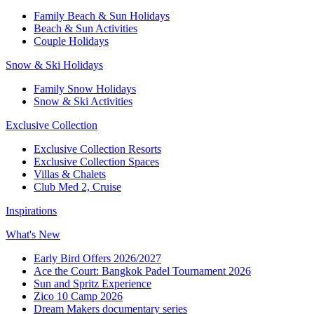
Family Beach & Sun Holidays
Beach & Sun Activities
Couple Holidays
Snow & Ski Holidays
Family Snow Holidays
Snow & Ski Activities
Exclusive Collection
Exclusive Collection Resorts
Exclusive Collection Spaces
Villas & Chalets
Club Med 2, Cruise
Inspirations
What's New
Early Bird Offers 2026/2027
Ace the Court: Bangkok Padel Tournament 2026
Sun and Spritz Experience
Zico 10 Camp 2026
Dream Makers documentary series