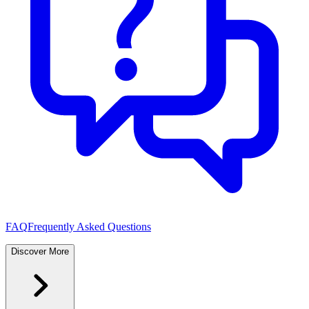
FAQ
Frequently Asked Questions
Discover More