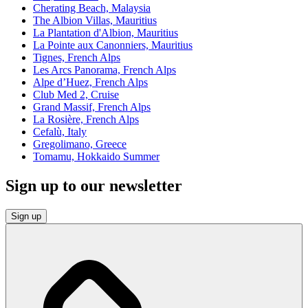
Cherating Beach, Malaysia
The Albion Villas, Mauritius
La Plantation d'Albion, Mauritius
La Pointe aux Canonniers, Mauritius
Tignes, French Alps
Les Arcs Panorama, French Alps
Alpe d’Huez, French Alps
Club Med 2, Cruise
Grand Massif, French Alps
La Rosière, French Alps
Cefalù, Italy
Gregolimano, Greece
Tomamu, Hokkaido Summer
Sign up to our newsletter
Sign up