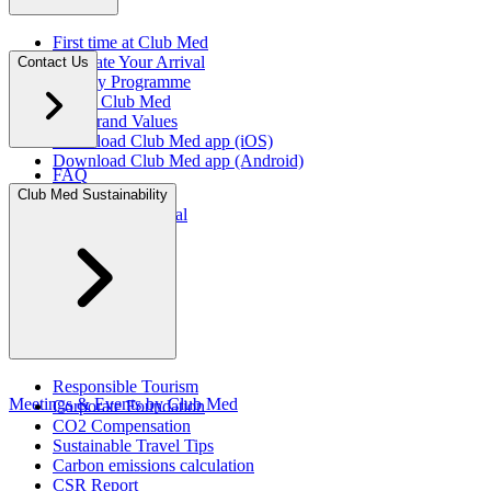
First time at Club Med
Facilitate Your Arrival
Contact Us
Loyalty Programme
About Club Med
Our Brand Values
Download Club Med app (iOS)
Download Club Med app (Android)
FAQ
Press Rooms
Club Med Sustainability
Travel Agent Portal​
Responsible Tourism
Meetings & Events by Club Med
Corporate Foundation​
CO2 Compensation
Sustainable Travel Tips
Carbon emissions calculation
CSR Report