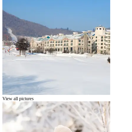
View all pictures