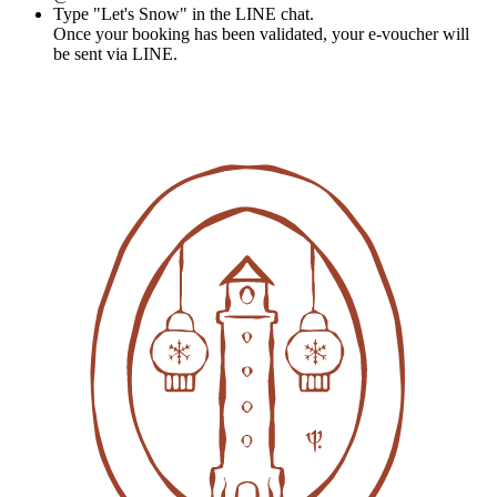
Type "Let's Snow" in the LINE chat.
Once your booking has been validated, your e-voucher will
be sent via LINE.