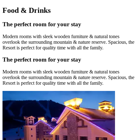
Food & Drinks
The perfect room for your stay
Modern rooms with sleek wooden furniture & natural tones
overlook the surrounding mountain & nature reserve. Spacious, the
Resort is perfect for quality time with all the family.
The perfect room for your stay
Modern rooms with sleek wooden furniture & natural tones
overlook the surrounding mountain & nature reserve. Spacious, the
Resort is perfect for quality time with all the family.