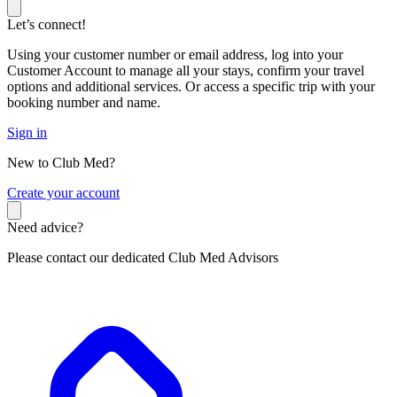
Let’s connect!
Using your customer number or email address, log into your
Customer Account to manage all your stays, confirm your travel
options and additional services. Or access a specific trip with your
booking number and name.
Sign in
New to Club Med?
C
reate your account
Need advice?
Please contact our dedicated Club Med Advisors