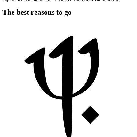
The best reasons to go