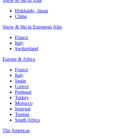
Snow & Ski in Asia
Hokkaido, Japan
China
Snow & Ski in European Alps
France
Italy
Switzerland
Europe & Africa
France
Italy
Spain
Greece
Portugal
Turkey
Morocco
Senegal
Tunisia
South Africa
The Americas