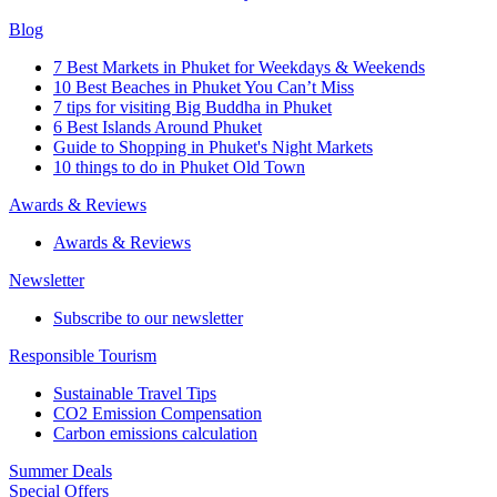
Blog
7 Best Markets in Phuket for Weekdays & Weekends
10 Best Beaches in Phuket You Can’t Miss
7 tips for visiting Big Buddha in Phuket
6 Best Islands Around Phuket
Guide to Shopping in Phuket's Night Markets
10 things to do in Phuket Old Town
Awards & Reviews
Awards & Reviews
Newsletter
Subscribe to our newsletter
Responsible Tourism
Sustainable Travel Tips
CO2 Emission Compensation
Carbon emissions calculation
Summer Deals
Special Offers