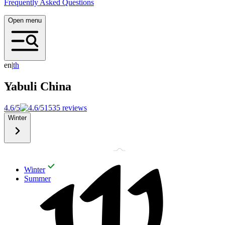
Frequently Asked Questions
Open menu
en
|
t
h
Yabuli
China
4.6/5
1535 reviews
Winter
Winter
Summer