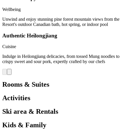
Wellbeing
Unwind and enjoy stunning pine forest mountain views from the
Resort's outdoor Canadian bath, hot spring, or indoor pool
Authentic Heilongjiang
Cuisine
Indulge in Heilongjiang delicacies, from tossed Mung noodles to
crispy sweet and sour pork, expertly crafted by our chefs
Rooms & Suites
Activities
Ski area & Rentals
Kids & Family