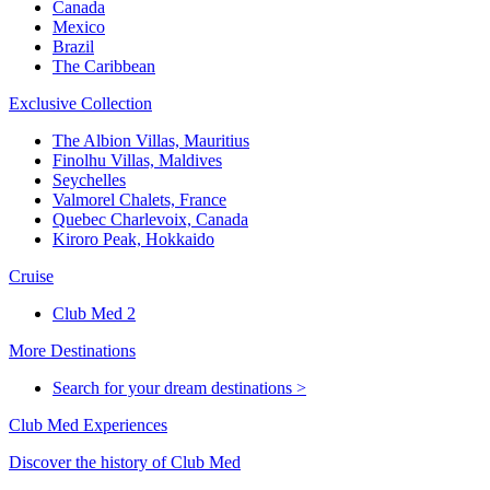
Canada
Mexico
Brazil
The Caribbean
Exclusive Collection
The Albion Villas, Mauritius
Finolhu Villas, Maldives
Seychelles
Valmorel Chalets, France
Quebec Charlevoix, Canada
Kiroro Peak, Hokkaido
Cruise
Club Med 2
More Destinations
Search for your dream destinations >
Club Med Experiences
Discover the history of Club Med