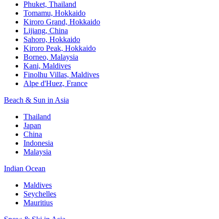
Phuket, Thailand
Tomamu, Hokkaido
Kiroro Grand, Hokkaido
Lijiang, China
Sahoro, Hokkaido
Kiroro Peak, Hokkaido
Borneo, Malaysia
Kani, Maldives
Finolhu Villas, Maldives
Alpe d'Huez, France
Beach & Sun in Asia
Thailand
Japan
China
Indonesia
Malaysia
Indian Ocean
Maldives
Seychelles
Mauritius