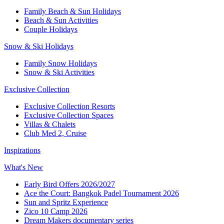
Family Beach & Sun Holidays
Beach & Sun Activities
Couple Holidays
Snow & Ski Holidays
Family Snow Holidays
Snow & Ski Activities
Exclusive Collection
Exclusive Collection Resorts
Exclusive Collection Spaces
Villas & Chalets
Club Med 2, Cruise
Inspirations
What's New
Early Bird Offers 2026/2027
Ace the Court: Bangkok Padel Tournament 2026
Sun and Spritz Experience
Zico 10 Camp 2026
Dream Makers documentary series