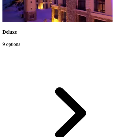
Deluxe
9 options