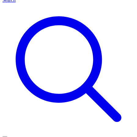
Search