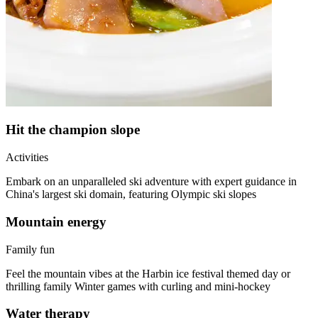
Hit the champion slope
Activities
Embark on an unparalleled ski adventure with expert guidance in
China's largest ski domain, featuring Olympic ski slopes
Mountain energy
Family fun
Feel the mountain vibes at the Harbin ice festival themed day or
thrilling family Winter games with curling and mini-hockey
Water therapy