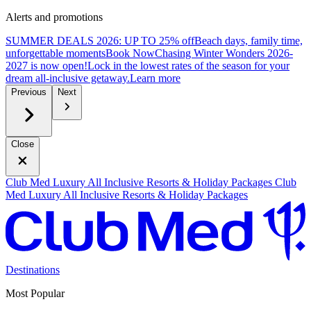
Alerts and promotions
SUMMER DEALS 2026: UP TO 25% off
Beach days, family time,
unforgettable moments
B
ook Now
Chasing Winter Wonders 2026-
2027 is now open!
Lock in the lowest rates of the season for your
dream all-inclusive getaway.
L
earn more
Previous
Next
Close
Club Med Luxury All Inclusive Resorts & Holiday Packages
Club
Med Luxury All Inclusive Resorts & Holiday Packages
Destinations
Most Popular