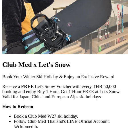
Club Med x Let's Snow
Book Your Winter Ski Holiday & Enjoy an Exclusive Reward
Receive a
FREE
Let's Snow Voucher with every THB 50,000
booking and enjoy Buy 1 Hour, Get 1 Hour FREE at Let's Snow.
Valid for Japan, China and European Alps ski holidays.
How to Redeem
Book a Club Med W27 ski holiday.
Follow Club Med Thailand's LINE Official Account:
@clubmedth.