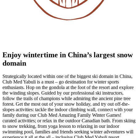
Enjoy wintertime in China’s largest snow
domain
Strategically located within one of the biggest ski domain in China,
Club Med Yabuli is a must – go destination for winter sports
enthusiasts. Hop on the gondola at the foot of the resort and explore
the winding slopes. Guided by our professional ski instructors,
follow the trails of champions while admiring the ancient pine tree
forest. Get the most out of your snow holiday, and try out off-the-
slopes activities: tackle the indoor climbing wall, connect with your
family during our Club Med Amazing Family Winter Games!
curated activities; or relax in the outdoor Canadian bath. From skiing
to snow trekking, from yoga lesson to relaxing in our indoor
swimming pool, families and friends seeking winter adventures will
experience it all at the all – inclusive Club Med Yabuli resort.