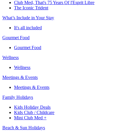
Club Med, That's 75 Years Of l'Esprit Libre
The Iconic Trident
What’s Include in Your Stay
It's all included
Gourmet Food
Gourmet Food
Wellness
Wellness
Meetings & Events
Meetings & Events
Family Holidays
Kids Holiday Deals
Kids Club / Childcare
Mini Club Med +
Beach & Sun Holidays