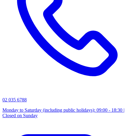
02 035 6788
Monday to Saturday (including public holidays): 09:00 - 18:30 |
Closed on Sunday