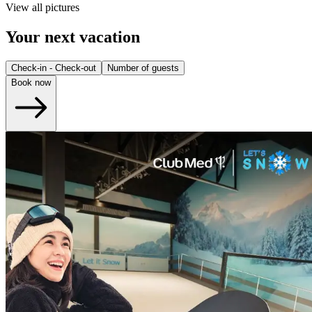
View all pictures
Your next vacation
Check-in - Check-out
Number of guests
Book now