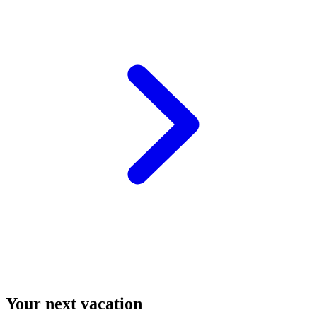
Your next vacation