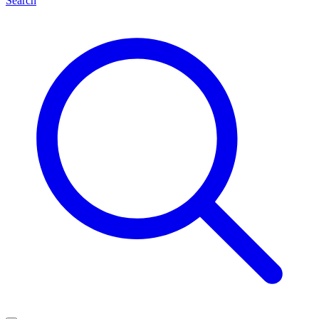
Search