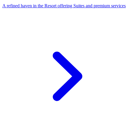
A refined haven in the Resort offering Suites and premium services