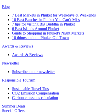
Blog
7 Best Markets in Phuket for Weekdays & Weekends
10 Best Beaches in Phuket You Can’t Miss
7 tips for visiting Big Buddha in Phuket
6 Best Islands Around Phuket
Guide to Shopping in Phuket's Night Markets
10 things to do in Phuket Old Town
Awards & Reviews
Awards & Reviews
Newsletter
Subscribe to our newsletter
Responsible Tourism
Sustainable Travel Tips
CO2 Emission Compensation
Carbon emissions calculation
Summer Deals
Special Offers