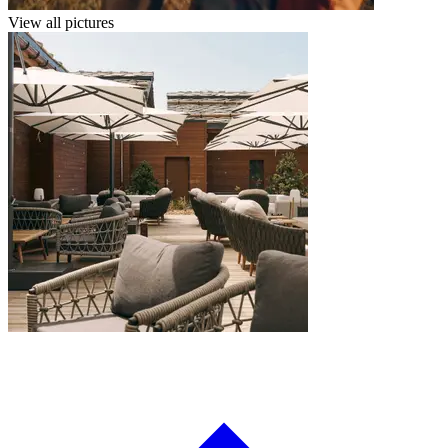
View all pictures