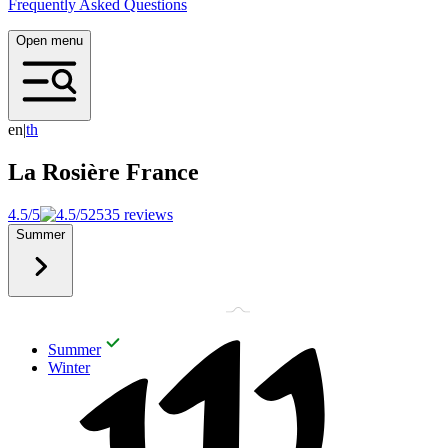
Frequently Asked Questions
Open menu
en
|
t
h
La Rosière
France
4.5/5
2535 reviews
Summer
Summer
Winter