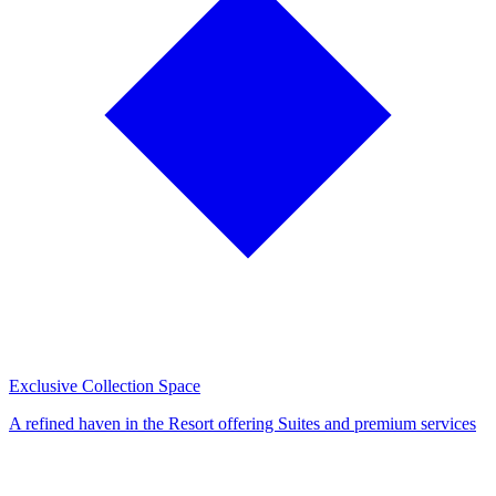
Exclusive Collection Space
A refined haven in the Resort offering Suites and premium services