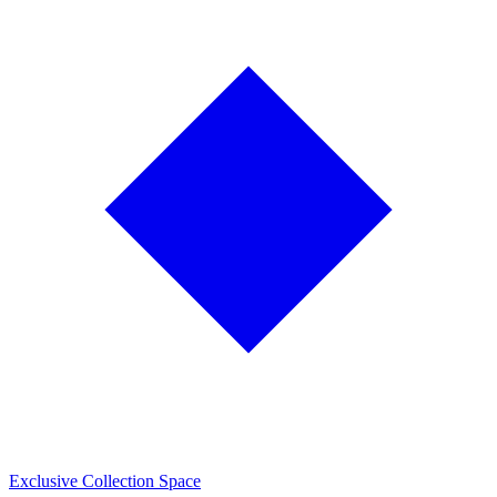
Exclusive Collection Space