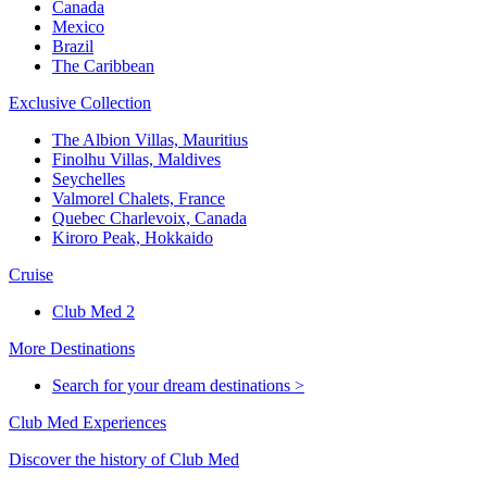
Canada
Mexico
Brazil
The Caribbean
Exclusive Collection
The Albion Villas, Mauritius
Finolhu Villas, Maldives
Seychelles
Valmorel Chalets, France
Quebec Charlevoix, Canada
Kiroro Peak, Hokkaido
Cruise
Club Med 2
More Destinations
Search for your dream destinations >
Club Med Experiences
Discover the history of Club Med