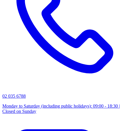
02 035 6788
Monday to Saturday (including public holidays): 09:00 - 18:30 |
Closed on Sunday