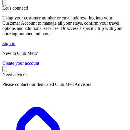
Let’s connect!
Using your customer number or email address, log into your
Customer Account to manage all your stays, confirm your travel
options and additional services. Or access a specific trip with your
booking number and name.
Sign in
New to Club Med?
C
reate your account
Need advice?
Please contact our dedicated Club Med Advisors