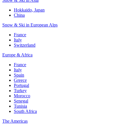
Snow & Ski in Asia
Hokkaido, Japan
China
Snow & Ski in European Alps
France
Italy
Switzerland
Europe & Africa
France
Italy
Spain
Greece
Portugal
Turkey
Morocco
Senegal
Tunisia
South Africa
The Americas