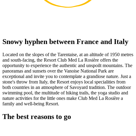
Snowy hyphen between France and Italy
Located on the slopes of the Tarentaise, at an altitude of 1950 metres
and south-facing, the Resort Club Med La Rosière offers the
opportunity to experience the authentic and unspoilt mountains. The
panoramas and sunsets over the Vanoise National Park are
exceptional and invite you to contemplate a grandiose nature. Just a
stone's throw from Italy, the Resort enjoys local specialities from
both countries in an atmosphere of Savoyard tradition. The outdoor
swimming pool, the multitude of hiking trails, the yoga studio and
nature activities for the little ones make Club Med La Rosière a
family and well-being Resort.
The best reasons to go