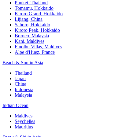
Phuket, Thailand
Tomamu, Hokkaido
Kiroro Grand, Hokkaido
Lijiang, China
Sahoro, Hokkaido
Kiroro Peak, Hokkaido
Borneo, Malaysia
Kani, Maldives
Finolhu Villas, Maldives
Alpe d'Huez, France
Beach & Sun in Asia
Thailand
Japan
China
Indonesia
Malaysia
Indian Ocean
Maldives
Seychelles
Mauritius