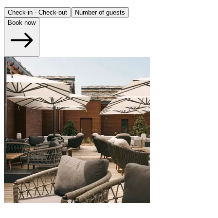
Check-in - Check-out
Number of guests
Book now