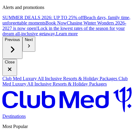
Alerts and promotions
SUMMER DEALS 2026: UP TO 25% off
Beach days, family time,
unforgettable moments
B
ook Now
Chasing Winter Wonders 2026-
2027 is now open!
Lock in the lowest rates of the season for your
dream all-inclusive getaway.
L
earn more
Previous
Next
Close
Club Med Luxury All Inclusive Resorts & Holiday Packages
Club
Med Luxury All Inclusive Resorts & Holiday Packages
Destinations
Most Popular