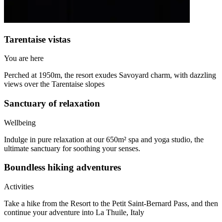
Tarentaise vistas
You are here
Perched at 1950m, the resort exudes Savoyard charm, with dazzling
views over the Tarentaise slopes
Sanctuary of relaxation
Wellbeing
Indulge in pure relaxation at our 650m² spa and yoga studio, the
ultimate sanctuary for soothing your senses.
Boundless hiking adventures
Activities
Take a hike from the Resort to the Petit Saint-Bernard Pass, and then
continue your adventure into La Thuile, Italy