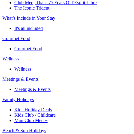
Club Med, That's 75 Years Of l'Esprit Libre
The Iconic Trident
What’s Include in Your Stay
It's all included
Gourmet Food
Gourmet Food
Wellness
Wellness
Meetings & Events
Meetings & Events
Family Holidays
Kids Holiday Deals
Kids Club / Childcare
Mini Club Med +
Beach & Sun Holidays