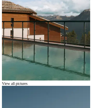
View all pictures