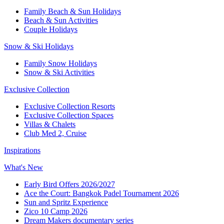
Family Beach & Sun Holidays
Beach & Sun Activities
Couple Holidays
Snow & Ski Holidays
Family Snow Holidays
Snow & Ski Activities
Exclusive Collection
Exclusive Collection Resorts
Exclusive Collection Spaces
Villas & Chalets
Club Med 2, Cruise
Inspirations
What's New
Early Bird Offers 2026/2027
Ace the Court: Bangkok Padel Tournament 2026
Sun and Spritz Experience
Zico 10 Camp 2026
Dream Makers documentary series