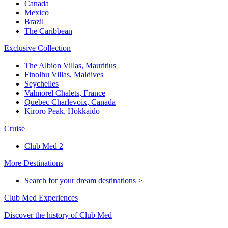
Canada
Mexico
Brazil
The Caribbean
Exclusive Collection
The Albion Villas, Mauritius
Finolhu Villas, Maldives
Seychelles
Valmorel Chalets, France
Quebec Charlevoix, Canada
Kiroro Peak, Hokkaido
Cruise
Club Med 2
More Destinations
Search for your dream destinations >
Club Med Experiences
Discover the history of Club Med