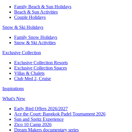
Family Beach & Sun Holidays
Beach & Sun Activities
Couple Holidays
Snow & Ski Holidays
Family Snow Holidays
Snow & Ski Activities
Exclusive Collection
Exclusive Collection Resorts
Exclusive Collection Spaces
Villas & Chalets
Club Med 2, Cruise
Inspirations
What's New
Early Bird Offers 2026/2027
Ace the Court: Bangkok Padel Tournament 2026
Sun and Spritz Experience
Zico 10 Camp 2026
Dream Makers documentary series