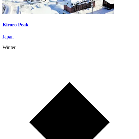
Kiroro Peak
Japan
Winter