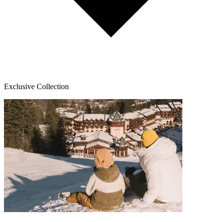
Exclusive Collection