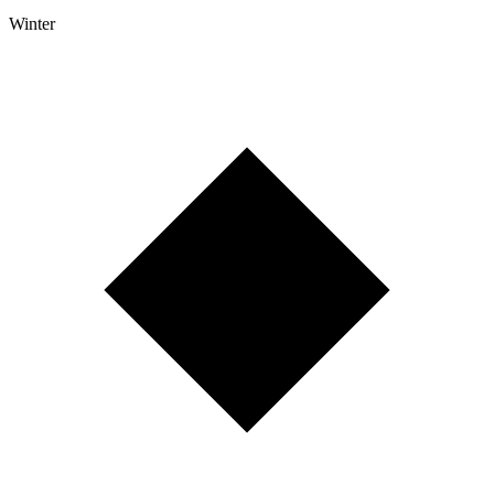
Winter