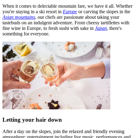
When it comes to delectable mountain fare, we have it all. Whether
you're staying in a ski resort in
Europe
or carving the slopes in the
Asian mountains
, our chefs are passionate about taking your
tastebuds on an indulgent adventure. From cheesy tartiflettes with
fine wine in Europe, to fresh sushi with sake in
Japan
, there's
something for everyone.
Letting your hair down
After a day on the slopes, join the relaxed and friendly evening
atmosphere: entertainment including live music, performances and