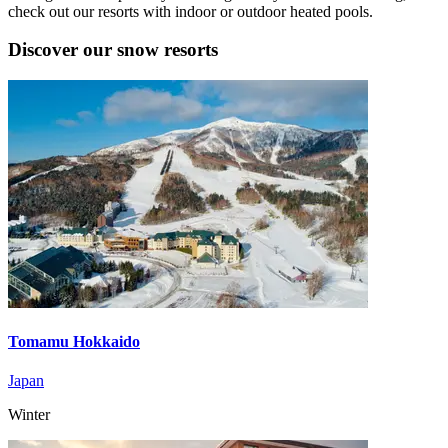
check out our resorts with indoor or outdoor heated pools.
Discover our snow resorts
Tomamu Hokkaido
Japan
Winter