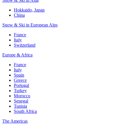
Snow & Ski in Asia
Hokkaido, Japan
China
Snow & Ski in European Alps
France
Italy
Switzerland
Europe & Africa
France
Italy
Spain
Greece
Portugal
Turkey
Morocco
Senegal
Tunisia
South Africa
The Americas