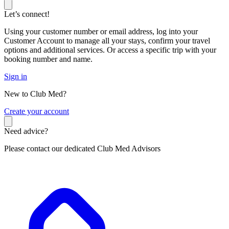
Let’s connect!
Using your customer number or email address, log into your
Customer Account to manage all your stays, confirm your travel
options and additional services. Or access a specific trip with your
booking number and name.
Sign in
New to Club Med?
C
reate your account
Need advice?
Please contact our dedicated Club Med Advisors