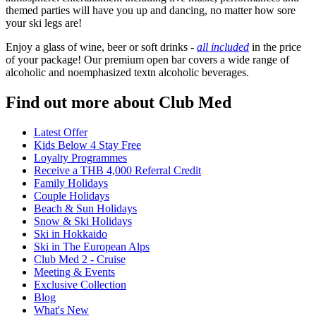
themed parties will have you up and dancing, no matter how sore
your ski legs are!
Enjoy a glass of wine, beer or soft drinks -
all included
in the price
of your package! Our premium open bar covers a wide range of
alcoholic and noemphasized textn alcoholic beverages.
Find out more about Club Med
Latest Offer
Kids Below 4 Stay Free
Loyalty Programmes
Receive a THB 4,000 Referral Credit
Family Holidays
Couple Holidays
Beach & Sun Holidays
Snow & Ski Holidays
Ski in Hokkaido
Ski in The European Alps
Club Med 2 - Cruise
Meeting & Events
Exclusive Collection
Blog
What's New