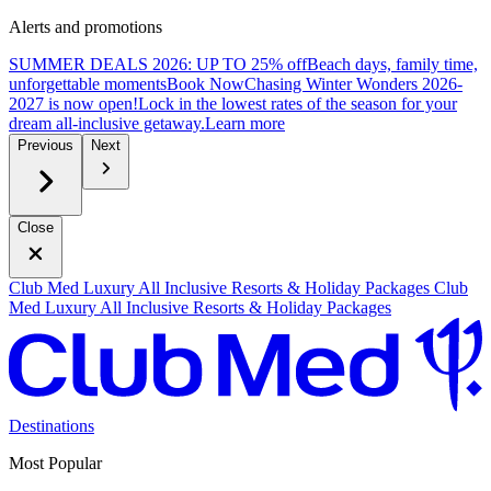
Alerts and promotions
SUMMER DEALS 2026: UP TO 25% off
Beach days, family time,
unforgettable moments
B
ook Now
Chasing Winter Wonders 2026-
2027 is now open!
Lock in the lowest rates of the season for your
dream all-inclusive getaway.
L
earn more
Previous
Next
Close
Club Med Luxury All Inclusive Resorts & Holiday Packages
Club
Med Luxury All Inclusive Resorts & Holiday Packages
Destinations
Most Popular