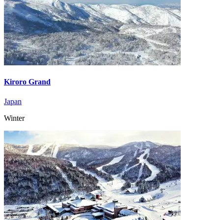
Kiroro Grand
Japan
Winter