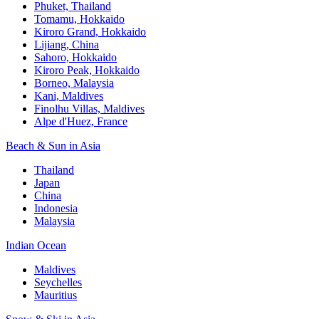
Phuket, Thailand
Tomamu, Hokkaido
Kiroro Grand, Hokkaido
Lijiang, China
Sahoro, Hokkaido
Kiroro Peak, Hokkaido
Borneo, Malaysia
Kani, Maldives
Finolhu Villas, Maldives
Alpe d'Huez, France
Beach & Sun in Asia
Thailand
Japan
China
Indonesia
Malaysia
Indian Ocean
Maldives
Seychelles
Mauritius