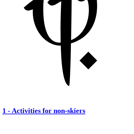
1
-
Activities for non-skiers