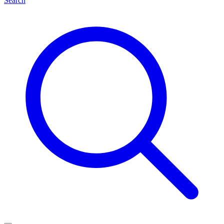
Search