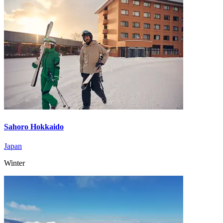
Sahoro Hokkaido
Japan
Winter