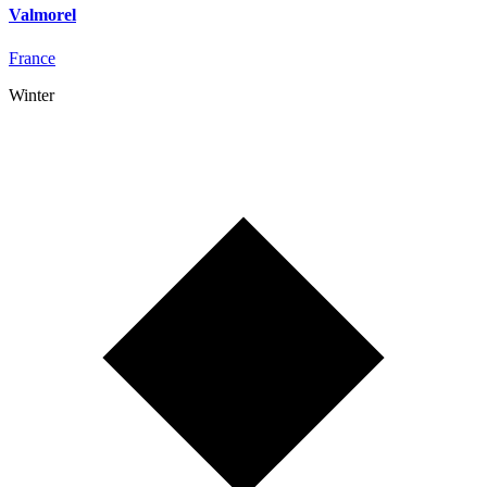
Valmorel
France
Winter