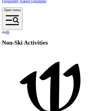
Frequently Asked Questions
Open menu
en
|
t
h
Non-Ski Activities