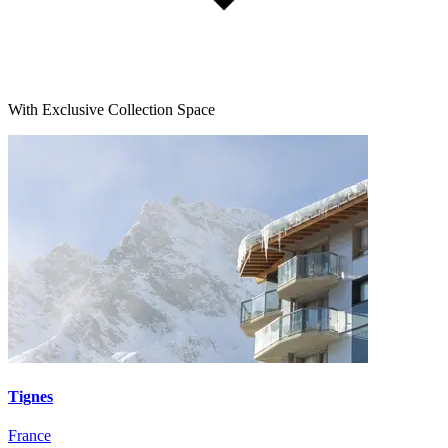
With Exclusive Collection Space
Tignes
France