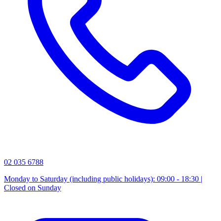
02 035 6788
Monday to Saturday (including public holidays): 09:00 - 18:30 |
Closed on Sunday