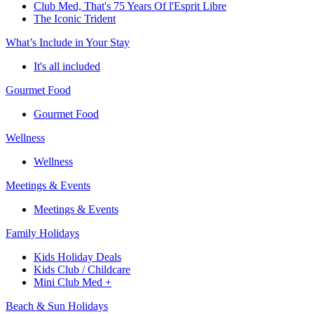
Club Med, That's 75 Years Of l'Esprit Libre
The Iconic Trident
What’s Include in Your Stay
It's all included
Gourmet Food
Gourmet Food
Wellness
Wellness
Meetings & Events
Meetings & Events
Family Holidays
Kids Holiday Deals
Kids Club / Childcare
Mini Club Med +
Beach & Sun Holidays