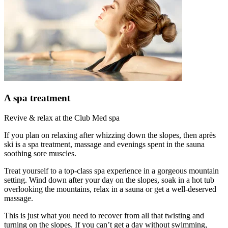
A spa treatment
Revive & relax at the Club Med spa
If you plan on relaxing after whizzing down the slopes, then après
ski is a spa treatment, massage and evenings spent in the sauna
soothing sore muscles.
Treat yourself to a top-class spa experience in a gorgeous mountain
setting. Wind down after your day on the slopes, soak in a hot tub
overlooking the mountains, relax in a sauna or get a well-deserved
massage.
This is just what you need to recover from all that twisting and
turning on the slopes. If you can’t get a day without swimming,