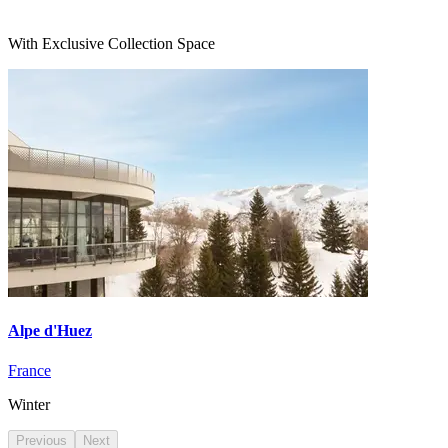
With Exclusive Collection Space
Alpe d'Huez
France
Winter
Previous
Next