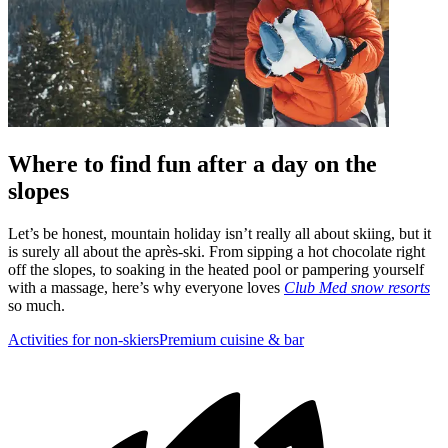
Where to find fun after a day on the
slopes
Let’s be honest, mountain holiday isn’t really all about skiing, but it
is surely all about the après-ski. From sipping a hot chocolate right
off the slopes, to soaking in the heated pool or pampering yourself
with a massage, here’s why everyone loves
Club Med snow resorts
so much.
Activities for non-skiers
Premium cuisine & bar