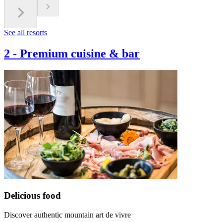
See all resorts
2
-
Premium cuisine & bar
Delicious food
Discover authentic mountain art de vivre