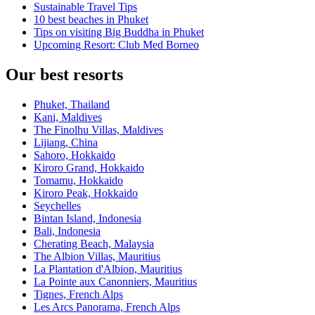
Sustainable Travel Tips
10 best beaches in Phuket
Tips on visiting Big Buddha in Phuket
Upcoming Resort: Club Med Borneo
Our best resorts
Phuket, Thailand
Kani, Maldives
The Finolhu Villas, Maldives
Lijiang, China
Sahoro, Hokkaido
Kiroro Grand, Hokkaido
Tomamu, Hokkaido
Kiroro Peak, Hokkaido
Seychelles
Bintan Island, Indonesia
Bali, Indonesia
Cherating Beach, Malaysia
The Albion Villas, Mauritius
La Plantation d'Albion, Mauritius
La Pointe aux Canonniers, Mauritius
Tignes, French Alps
Les Arcs Panorama, French Alps