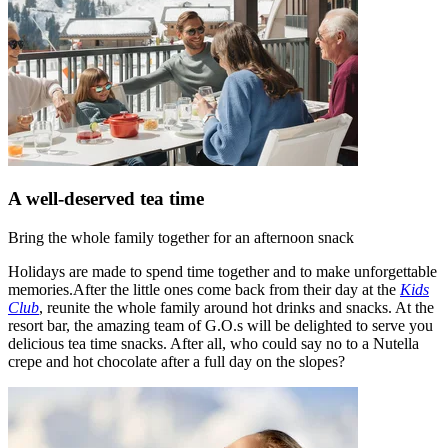
A well-deserved tea time
Bring the whole family together for an afternoon snack
Holidays are made to spend time together and to make unforgettable
memories.After the little ones come back from their day at the
Kids
Club
, reunite the whole family around hot drinks and snacks. At the
resort bar, the amazing team of G.O.s will be delighted to serve you
delicious tea time snacks. After all, who could say no to a Nutella
crepe and hot chocolate after a full day on the slopes?