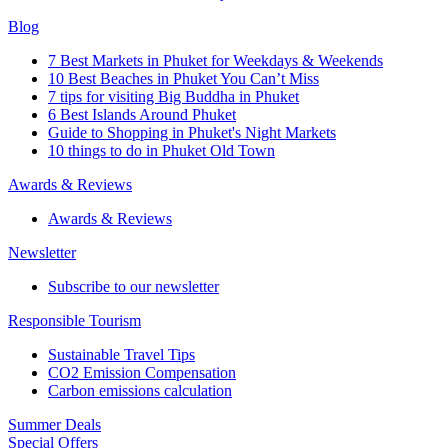
Blog
7 Best Markets in Phuket for Weekdays & Weekends
10 Best Beaches in Phuket You Can’t Miss
7 tips for visiting Big Buddha in Phuket
6 Best Islands Around Phuket
Guide to Shopping in Phuket's Night Markets
10 things to do in Phuket Old Town
Awards & Reviews
Awards & Reviews
Newsletter
Subscribe to our newsletter
Responsible Tourism
Sustainable Travel Tips
CO2 Emission Compensation
Carbon emissions calculation
Summer Deals
Special Offers