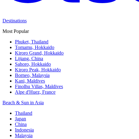
Destinations
Most Popular
Phuket, Thailand
Tomamu, Hokkaido
Kiroro Grand, Hokkaido
Lijiang, China
Sahoro, Hokkaido
Kiroro Peak, Hokkaido
Borneo, Malaysia
Kani, Maldives
Finolhu Villas, Maldives
Alpe d'Huez, France
Beach & Sun in Asia
Thailand
Japan
China
Indonesia
Malaysia