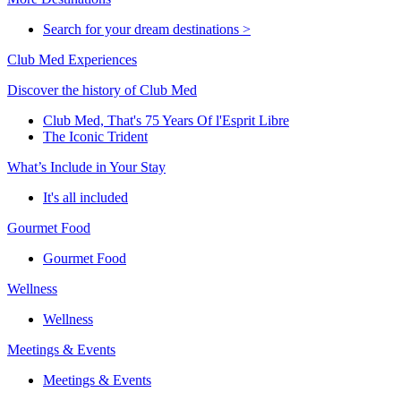
Search for your dream destinations >
Club Med Experiences
Discover the history of Club Med
Club Med, That's 75 Years Of l'Esprit Libre
The Iconic Trident
What’s Include in Your Stay
It's all included
Gourmet Food
Gourmet Food
Wellness
Wellness
Meetings & Events
Meetings & Events