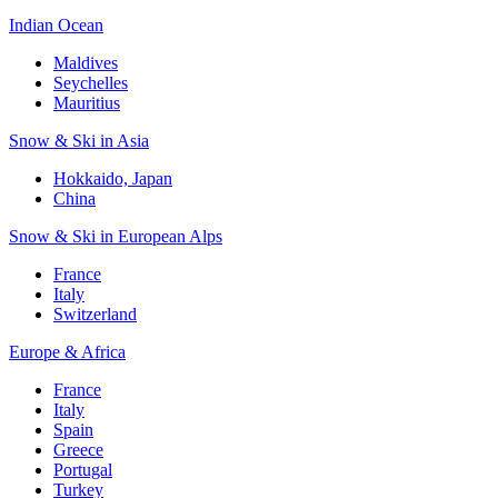
Indian Ocean
Maldives
Seychelles
Mauritius
Snow & Ski in Asia
Hokkaido, Japan
China
Snow & Ski in European Alps
France
Italy
Switzerland
Europe & Africa
France
Italy
Spain
Greece
Portugal
Turkey