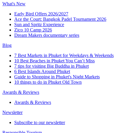
What's New
Early Bird Offers 2026/2027
Ace the Court: Bangkok Padel Tournament 2026
Sun and Spritz Experience
Zico 10 Camp 2026
Dream Makers documentary series
Blog
7 Best Markets in Phuket for Weekdays & Weekends
10 Best Beaches in Phuket You Can’t Miss
7 tips for visiting Big Buddha in Phuket
6 Best Islands Around Phuket
Guide to Shopping in Phuket's Night Markets
10 things to do in Phuket Old Town
Awards & Reviews
Awards & Reviews
Newsletter
Subscribe to our newsletter
Responsible Tourism