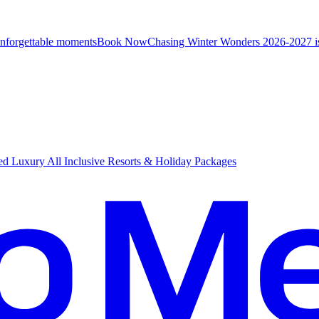
unforgettable moments
B
ook Now
Chasing Winter Wonders 2026-2027 i
d Luxury All Inclusive Resorts & Holiday Packages