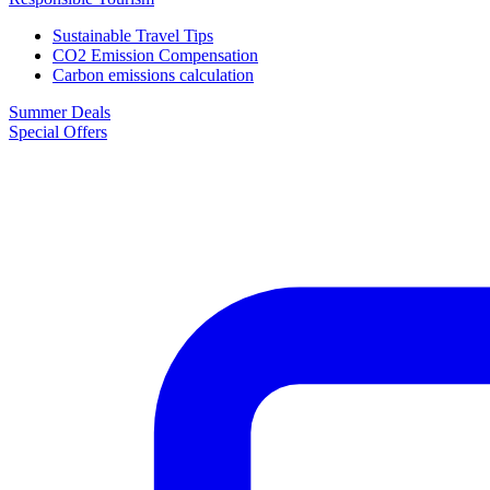
Sustainable Travel Tips
CO2 Emission Compensation
Carbon emissions calculation
Summer Deals
Special Offers