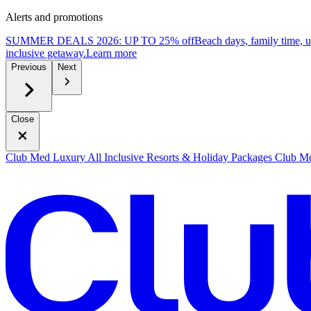
Alerts and promotions
SUMMER DEALS 2026: UP TO 25% off
Beach days, family time, 
inclusive getaway.
L
earn more
Previous
Next
Close
Club Med Luxury All Inclusive Resorts & Holiday Packages
Club Me