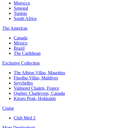
Morocco
Senegal
Tunisia
South Africa
The Americas
Canada
Mexico
Brazil
The Caribbean
Exclusive Collection
The Albion Villas, Mauritius
Finolhu Villas, Maldives
Seychelles
Valmorel Chalets, France
Quebec Charlevoix, Canada
Kiroro Peak, Hokkaido
Cruise
Club Med 2
More Destinations