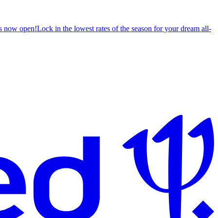
s now open!
Lock in the lowest rates of the season for your dream all-