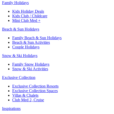
Family Holidays
Kids Holiday Deals
Kids Club / Childcare
Mini Club Med +
Beach & Sun Holidays
Family Beach & Sun Holidays
Beach & Sun Activities
Couple Holidays
Snow & Ski Holidays
Family Snow Holidays
Snow & Ski Activities
Exclusive Collection
Exclusive Collection Resorts
Exclusive Collection Spaces
Villas & Chalets
Club Med 2, Cruise
Inspirations