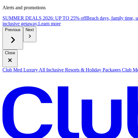
Alerts and promotions
SUMMER DEALS 2026: UP TO 25% off
Beach days, family time, 
inclusive getaway.
L
earn more
Previous
Next
Close
Club Med Luxury All Inclusive Resorts & Holiday Packages
Club Me