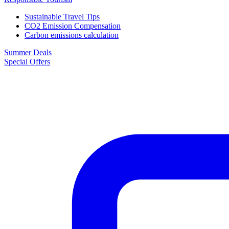
Sustainable Travel Tips
CO2 Emission Compensation
Carbon emissions calculation
Summer Deals
Special Offers