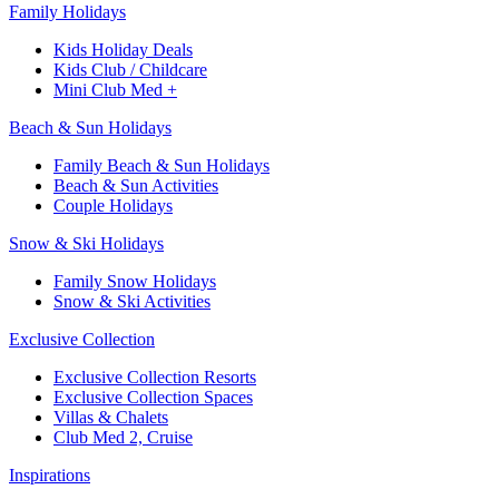
Family Holidays
Kids Holiday Deals
Kids Club / Childcare
Mini Club Med +
Beach & Sun Holidays
Family Beach & Sun Holidays
Beach & Sun Activities
Couple Holidays
Snow & Ski Holidays
Family Snow Holidays
Snow & Ski Activities
Exclusive Collection
Exclusive Collection Resorts
Exclusive Collection Spaces
Villas & Chalets
Club Med 2, Cruise
Inspirations