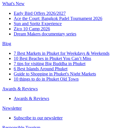
What's New
Early Bird Offers 2026/2027
Ace the Court: Bangkok Padel Tournament 2026
Sun and Spritz Experience
Zico 10 Camp 2026
Dream Makers documentary series
Blog
7 Best Markets in Phuket for Weekdays & Weekends
10 Best Beaches in Phuket You Can’t Miss
7 tips for visiting Big Buddha in Phuket
6 Best Islands Around Phuket
Guide to Shopping in Phuket's Night Markets
10 things to do in Phuket Old Town
Awards & Reviews
Awards & Reviews
Newsletter
Subscribe to our newsletter
Responsible Tourism