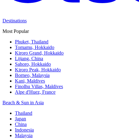
Destinations
Most Popular
Phuket, Thailand
Tomamu, Hokkaido
Kiroro Grand, Hokkaido
Lijiang, China
Sahoro, Hokkaido
Kiroro Peak, Hokkaido
Borneo, Malaysia
Kani, Maldives
Finolhu Villas, Maldives
Alpe d'Huez, France
Beach & Sun in Asia
Thailand
Japan
China
Indonesia
Malaysia