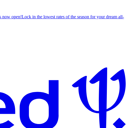
s now open!
Lock in the lowest rates of the season for your dream all-