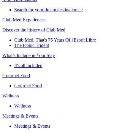
Search for your dream destinations >
Club Med Experiences
Discover the history of Club Med
Club Med, That's 75 Years Of l'Esprit Libre
The Iconic Trident
What’s Include in Your Stay
It's all included
Gourmet Food
Gourmet Food
Wellness
Wellness
Meetings & Events
Meetings & Events