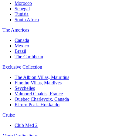
Morocco
Senegal
Tunisia
South Africa
The Americas
Canada
Mexico
Brazil
The Caribbean
Exclusive Collection
The Albion Villas, Mauritius
Finolhu Villas, Maldives
Seychelles
Valmorel Chalets, France
Quebec Charlevoix, Canada
Kiroro Peak, Hokkaido
Cruise
Club Med 2
More Destinations