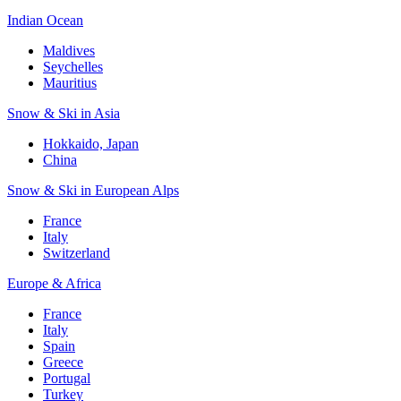
Indian Ocean
Maldives
Seychelles
Mauritius
Snow & Ski in Asia
Hokkaido, Japan
China
Snow & Ski in European Alps
France
Italy
Switzerland
Europe & Africa
France
Italy
Spain
Greece
Portugal
Turkey