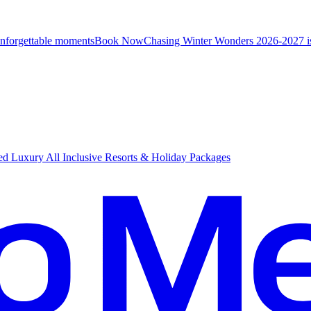
unforgettable moments
B
ook Now
Chasing Winter Wonders 2026-2027 i
d Luxury All Inclusive Resorts & Holiday Packages