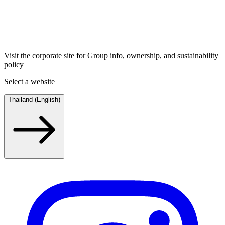
Visit the corporate site for Group info, ownership, and sustainability
policy
Select a website
Thailand (English)