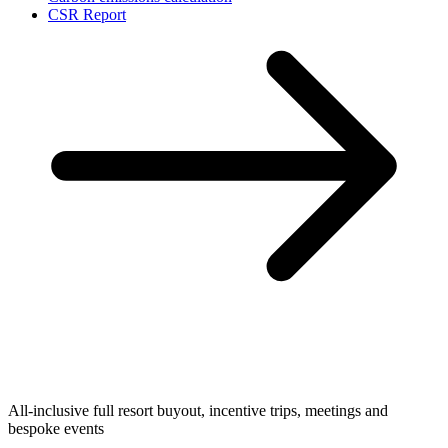
CSR Report
All-inclusive full resort buyout, incentive trips, meetings and
bespoke events