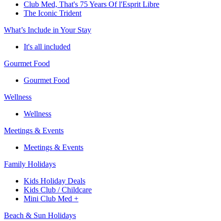
Club Med, That's 75 Years Of l'Esprit Libre
The Iconic Trident
What’s Include in Your Stay
It's all included
Gourmet Food
Gourmet Food
Wellness
Wellness
Meetings & Events
Meetings & Events
Family Holidays
Kids Holiday Deals
Kids Club / Childcare
Mini Club Med +
Beach & Sun Holidays