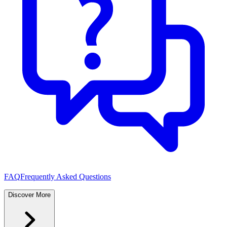
FAQ
Frequently Asked Questions
Discover More