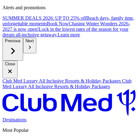
Alerts and promotions
SUMMER DEALS 2026: UP TO 25% off
Beach days, family time,
unforgettable moments
B
ook Now
Chasing Winter Wonders 2026-
2027 is now open!
Lock in the lowest rates of the season for your
dream all-inclusive getaway.
L
earn more
Previous
Next
Close
Club Med Luxury All Inclusive Resorts & Holiday Packages
Club
Med Luxury All Inclusive Resorts & Holiday Packages
Destinations
Most Popular