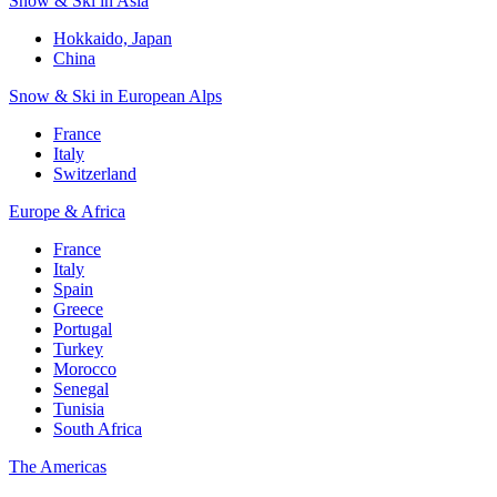
Snow & Ski in Asia
Hokkaido, Japan
China
Snow & Ski in European Alps
France
Italy
Switzerland
Europe & Africa
France
Italy
Spain
Greece
Portugal
Turkey
Morocco
Senegal
Tunisia
South Africa
The Americas