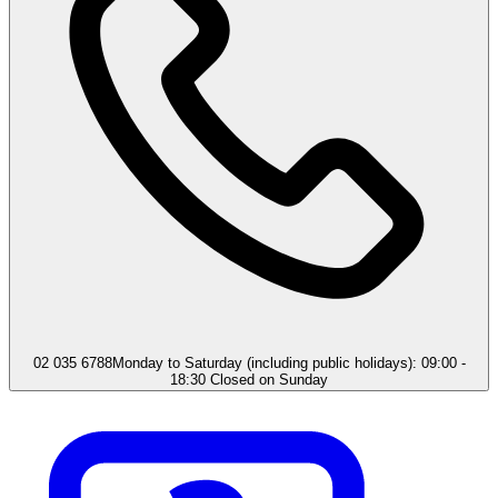
02 035 6788
Monday to Saturday (including public holidays): 09:00 -
18:30 Closed on Sunday