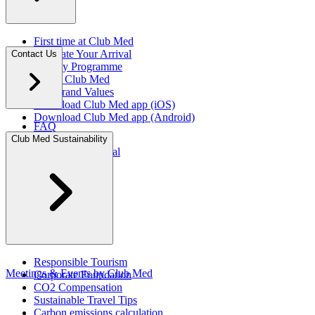
First time at Club Med
Facilitate Your Arrival
Contact Us
Loyalty Programme
About Club Med
Our Brand Values
Download Club Med app (iOS)
Download Club Med app (Android)
FAQ
Press Rooms
Club Med Sustainability
Travel Agent Portal​
Responsible Tourism
Meetings & Events by Club Med
Corporate Foundation​
CO2 Compensation
Sustainable Travel Tips
Carbon emissions calculation