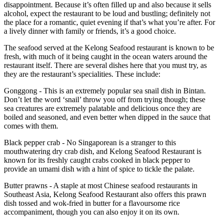
disappointment. Because it’s often filled up and also because it sells
alcohol, expect the restaurant to be loud and bustling; definitely not
the place for a romantic, quiet evening if that’s what you’re after. For
a lively dinner with family or friends, it’s a good choice.
The seafood served at the Kelong Seafood restaurant is known to be
fresh, with much of it being caught in the ocean waters around the
restaurant itself. There are several dishes here that you must try, as
they are the restaurant’s specialities. These include:
Gonggong - This is an extremely popular sea snail dish in Bintan.
Don’t let the word ‘snail’ throw you off from trying though; these
sea creatures are extremely palatable and delicious once they are
boiled and seasoned, and even better when dipped in the sauce that
comes with them.
Black pepper crab - No Singaporean is a stranger to this
mouthwatering dry crab dish, and Kelong Seafood Restaurant is
known for its freshly caught crabs cooked in black pepper to
provide an umami dish with a hint of spice to tickle the palate.
Butter prawns - A staple at most Chinese seafood restaurants in
Southeast Asia, Kelong Seafood Restaurant also offers this prawn
dish tossed and wok-fried in butter for a flavoursome rice
accompaniment, though you can also enjoy it on its own.