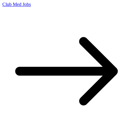
Club Med Jobs