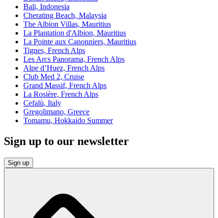
Bali, Indonesia
Cherating Beach, Malaysia
The Albion Villas, Mauritius
La Plantation d'Albion, Mauritius
La Pointe aux Canonniers, Mauritius
Tignes, French Alps
Les Arcs Panorama, French Alps
Alpe d’Huez, French Alps
Club Med 2, Cruise
Grand Massif, French Alps
La Rosière, French Alps
Cefalù, Italy
Gregolimano, Greece
Tomamu, Hokkaido Summer
Sign up to our newsletter
Sign up