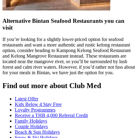
Alternative Bintan Seafood Restaurants you can
visit
If you’re looking for a slightly lower-priced option for seafood
restaurants and want a more authentic and rustic kelong restaurant
option, consider heading to Kampong Kelong Seafood Restaurant
and Kelong Mangrove Restaurant instead. These restaurants are
located near the mangrove river, so you’ll be surrounded by lush
forest and calm river waters. However, if you’d rather not fuss about
for your meals in Bintan, we have just the option for you.
Find out more about Club Med
Latest Offer
Kids Below 4 Stay Free
Loyalty Programmes
Receive a THB 4,000 Referral Credit
Family Holidays
Couple Holidays
Beach & Sun Holidays
Snow & Ski Holidays