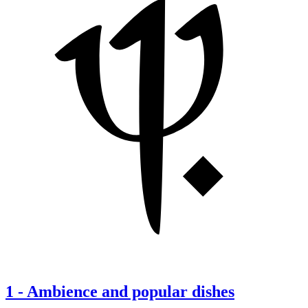
1
-
Ambience and popular dishes