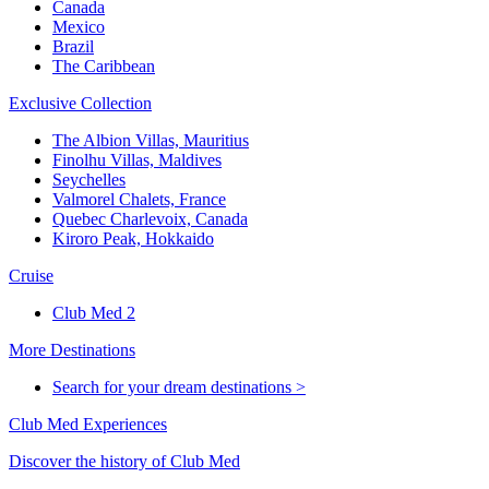
Canada
Mexico
Brazil
The Caribbean
Exclusive Collection
The Albion Villas, Mauritius
Finolhu Villas, Maldives
Seychelles
Valmorel Chalets, France
Quebec Charlevoix, Canada
Kiroro Peak, Hokkaido
Cruise
Club Med 2
More Destinations
Search for your dream destinations >
Club Med Experiences
Discover the history of Club Med