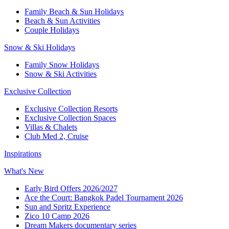
Family Beach & Sun Holidays
Beach & Sun Activities
Couple Holidays
Snow & Ski Holidays
Family Snow Holidays
Snow & Ski Activities
Exclusive Collection
Exclusive Collection Resorts
Exclusive Collection Spaces
Villas & Chalets
Club Med 2, Cruise
Inspirations
What's New
Early Bird Offers 2026/2027
Ace the Court: Bangkok Padel Tournament 2026
Sun and Spritz Experience
Zico 10 Camp 2026
Dream Makers documentary series