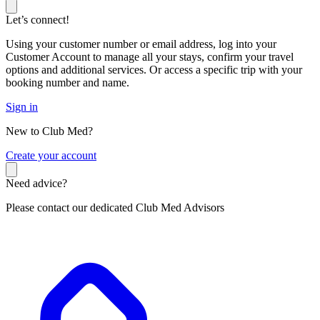
Let’s connect!
Using your customer number or email address, log into your
Customer Account to manage all your stays, confirm your travel
options and additional services. Or access a specific trip with your
booking number and name.
Sign in
New to Club Med?
C
reate your account
Need advice?
Please contact our dedicated Club Med Advisors