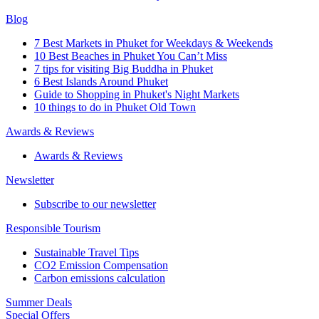
Blog
7 Best Markets in Phuket for Weekdays & Weekends
10 Best Beaches in Phuket You Can’t Miss
7 tips for visiting Big Buddha in Phuket
6 Best Islands Around Phuket
Guide to Shopping in Phuket's Night Markets
10 things to do in Phuket Old Town
Awards & Reviews
Awards & Reviews
Newsletter
Subscribe to our newsletter
Responsible Tourism
Sustainable Travel Tips
CO2 Emission Compensation
Carbon emissions calculation
Summer Deals
Special Offers