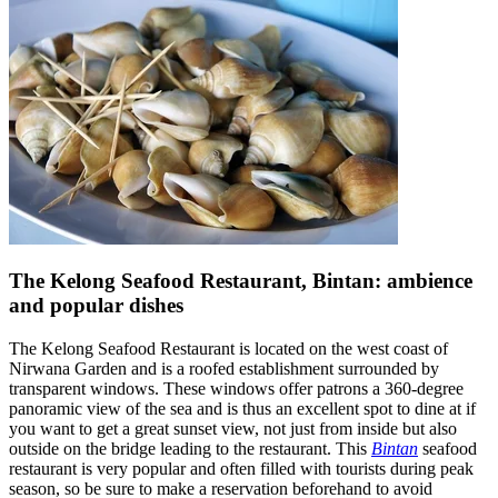
The Kelong Seafood Restaurant, Bintan: ambience
and popular dishes
The Kelong Seafood Restaurant is located on the west coast of
Nirwana Garden and is a roofed establishment surrounded by
transparent windows. These windows offer patrons a 360-degree
panoramic view of the sea and is thus an excellent spot to dine at if
you want to get a great sunset view, not just from inside but also
outside on the bridge leading to the restaurant. This
Bintan
seafood
restaurant is very popular and often filled with tourists during peak
season, so be sure to make a reservation beforehand to avoid