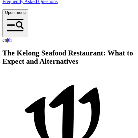
Frequently Asked Questions
Open menu
en
|
t
h
The Kelong Seafood Restaurant: What to
Expect and Alternatives