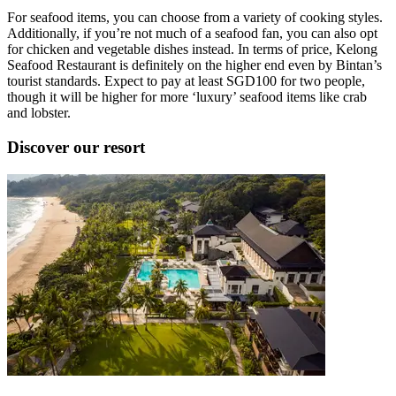
For seafood items, you can choose from a variety of cooking styles.
Additionally, if you’re not much of a seafood fan, you can also opt
for chicken and vegetable dishes instead. In terms of price, Kelong
Seafood Restaurant is definitely on the higher end even by Bintan’s
tourist standards. Expect to pay at least SGD100 for two people,
though it will be higher for more ‘luxury’ seafood items like crab
and lobster.
Discover our resort