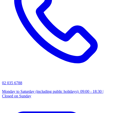
02 035 6788
Monday to Saturday (including public holidays): 09:00 - 18:30 |
Closed on Sunday