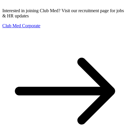
Interested in joining Club Med? Visit our recruitment page for jobs
& HR updates
Club Med Corporate