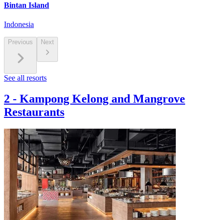
Bintan Island
Indonesia
Previous
Next
See all resorts
2
-
Kampong Kelong and Mangrove
Restaurants