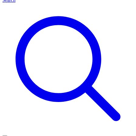
Search