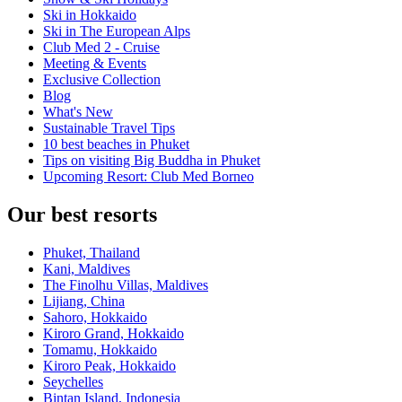
Ski in Hokkaido
Ski in The European Alps
Club Med 2 - Cruise
Meeting & Events
Exclusive Collection
Blog
What's New
Sustainable Travel Tips
10 best beaches in Phuket
Tips on visiting Big Buddha in Phuket
Upcoming Resort: Club Med Borneo
Our best resorts
Phuket, Thailand
Kani, Maldives
The Finolhu Villas, Maldives
Lijiang, China
Sahoro, Hokkaido
Kiroro Grand, Hokkaido
Tomamu, Hokkaido
Kiroro Peak, Hokkaido
Seychelles
Bintan Island, Indonesia