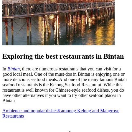
Exploring the best restaurants in Bintan
In
Bintan
, there are numerous restaurants that you can visit for a
good local meal. One of the must-dos in Bintan is enjoying one or
more delicious seafood meals. And one of the many famous Bintan
seafood restaurants is the Kelong Seafood Restaurant. While this
restaurant is well known for Chinese-style seafood dishes, you do
have other alternatives if you want to try other seafood places in
Bintan.
Ambience and popular dishes
Kampong Kelong and Mangrove
Restaurants