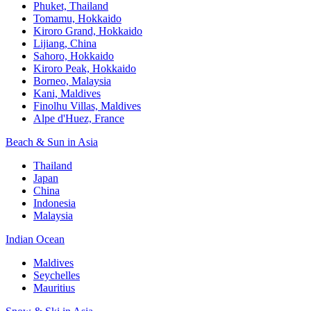
Phuket, Thailand
Tomamu, Hokkaido
Kiroro Grand, Hokkaido
Lijiang, China
Sahoro, Hokkaido
Kiroro Peak, Hokkaido
Borneo, Malaysia
Kani, Maldives
Finolhu Villas, Maldives
Alpe d'Huez, France
Beach & Sun in Asia
Thailand
Japan
China
Indonesia
Malaysia
Indian Ocean
Maldives
Seychelles
Mauritius