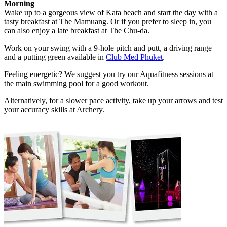
Morning
Wake up to a gorgeous view of Kata beach and start the day with a
tasty breakfast at The Mamuang. Or if you prefer to sleep in, you
can also enjoy a late breakfast at The Chu-da.
Work on your swing with a 9-hole pitch and putt, a driving range
and a putting green available in
Club Med Phuket
.
Feeling energetic? We suggest you try our Aquafitness sessions at
the main swimming pool for a good workout.
Alternatively, for a slower pace activity, take up your arrows and test
your accuracy skills at Archery.