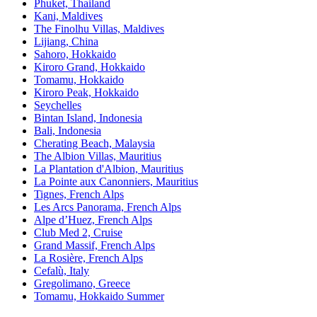
Phuket, Thailand
Kani, Maldives
The Finolhu Villas, Maldives
Lijiang, China
Sahoro, Hokkaido
Kiroro Grand, Hokkaido
Tomamu, Hokkaido
Kiroro Peak, Hokkaido
Seychelles
Bintan Island, Indonesia
Bali, Indonesia
Cherating Beach, Malaysia
The Albion Villas, Mauritius
La Plantation d'Albion, Mauritius
La Pointe aux Canonniers, Mauritius
Tignes, French Alps
Les Arcs Panorama, French Alps
Alpe d’Huez, French Alps
Club Med 2, Cruise
Grand Massif, French Alps
La Rosière, French Alps
Cefalù, Italy
Gregolimano, Greece
Tomamu, Hokkaido Summer