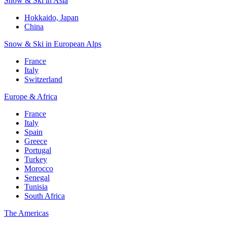
Snow & Ski in Asia
Hokkaido, Japan
China
Snow & Ski in European Alps
France
Italy
Switzerland
Europe & Africa
France
Italy
Spain
Greece
Portugal
Turkey
Morocco
Senegal
Tunisia
South Africa
The Americas