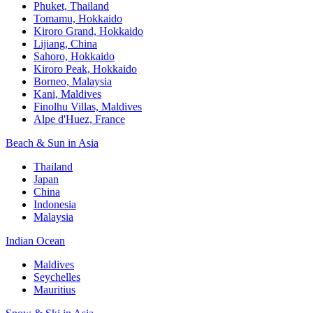
Phuket, Thailand
Tomamu, Hokkaido
Kiroro Grand, Hokkaido
Lijiang, China
Sahoro, Hokkaido
Kiroro Peak, Hokkaido
Borneo, Malaysia
Kani, Maldives
Finolhu Villas, Maldives
Alpe d'Huez, France
Beach & Sun in Asia
Thailand
Japan
China
Indonesia
Malaysia
Indian Ocean
Maldives
Seychelles
Mauritius