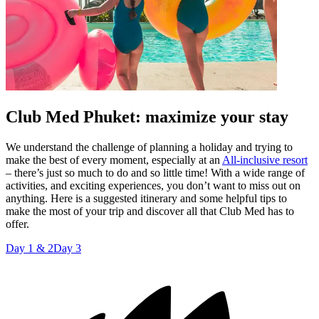
Club Med Phuket: maximize your stay
We understand the challenge of planning a holiday and trying to
make the best of every moment, especially at an
All-inclusive resort
– there’s just so much to do and so little time! With a wide range of
activities, and exciting experiences, you don’t want to miss out on
anything. Here is a suggested itinerary and some helpful tips to
make the most of your trip and discover all that Club Med has to
offer.
Day 1 & 2
Day 3