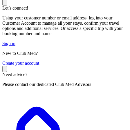
Let’s connect!
Using your customer number or email address, log into your
Customer Account to manage all your stays, confirm your travel
options and additional services. Or access a specific trip with your
booking number and name.
Sign in
New to Club Med?
C
reate your account
Need advice?
Please contact our dedicated Club Med Advisors