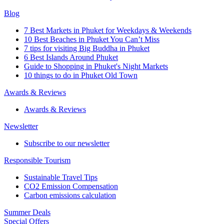
Blog
7 Best Markets in Phuket for Weekdays & Weekends
10 Best Beaches in Phuket You Can’t Miss
7 tips for visiting Big Buddha in Phuket
6 Best Islands Around Phuket
Guide to Shopping in Phuket's Night Markets
10 things to do in Phuket Old Town
Awards & Reviews
Awards & Reviews
Newsletter
Subscribe to our newsletter
Responsible Tourism
Sustainable Travel Tips
CO2 Emission Compensation
Carbon emissions calculation
Summer Deals
Special Offers