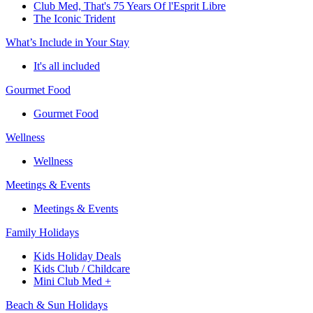
Club Med, That's 75 Years Of l'Esprit Libre
The Iconic Trident
What’s Include in Your Stay
It's all included
Gourmet Food
Gourmet Food
Wellness
Wellness
Meetings & Events
Meetings & Events
Family Holidays
Kids Holiday Deals
Kids Club / Childcare
Mini Club Med +
Beach & Sun Holidays