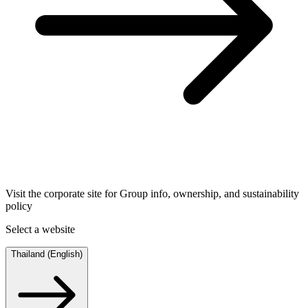
Visit the corporate site for Group info, ownership, and sustainability
policy
Select a website
Thailand (English)