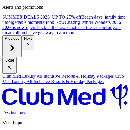
Alerts and promotions
SUMMER DEALS 2026: UP TO 25% off
Beach days, family time,
unforgettable moments
B
ook Now
Chasing Winter Wonders 2026-
2027 is now open!
Lock in the lowest rates of the season for your
dream all-inclusive getaway.
L
earn more
Previous
Next
Close
Club Med Luxury All Inclusive Resorts & Holiday Packages
Club
Med Luxury All Inclusive Resorts & Holiday Packages
Destinations
Most Popular