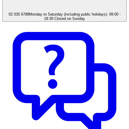
02 035 6788
Monday to Saturday (including public holidays): 09:00 -
18:30 Closed on Sunday