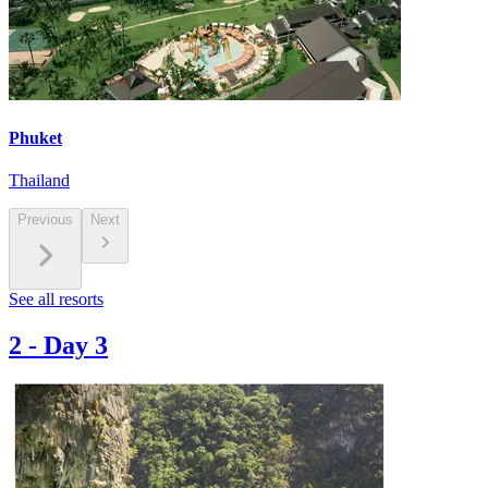
Phuket
Thailand
Previous
Next
See all resorts
2
-
Day 3