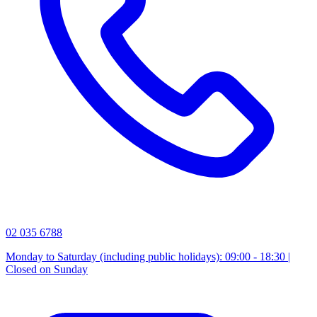
02 035 6788
Monday to Saturday (including public holidays): 09:00 - 18:30 |
Closed on Sunday