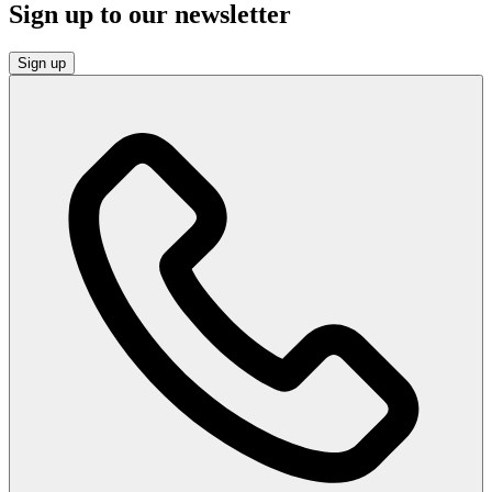
Sign up to our newsletter
Sign up