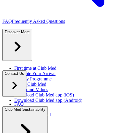
FAQ
Frequently Asked Questions
Discover More
First time at Club Med
Facilitate Your Arrival
Contact Us
Loyalty Programme
About Club Med
Our Brand Values
Download Club Med app (iOS)
Download Club Med app (Android)
FAQ
Press Rooms
Club Med Sustainability
Travel Agent Portal​