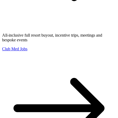
All-inclusive full resort buyout, incentive trips, meetings and
bespoke events
Club Med Jobs