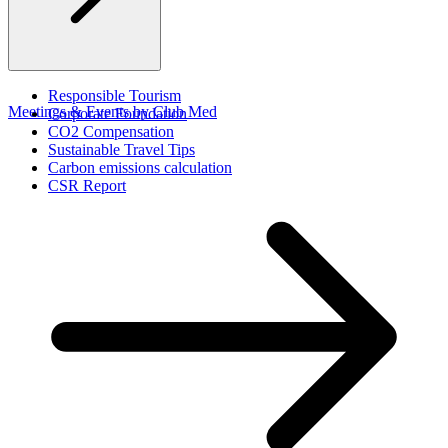
Responsible Tourism
Meetings & Events by Club Med
Corporate Foundation​
CO2 Compensation
Sustainable Travel Tips
Carbon emissions calculation
CSR Report