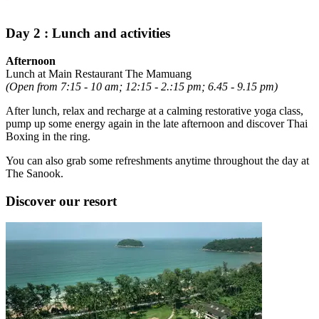
Day 2 : Lunch and activities
Afternoon
Lunch at Main Restaurant The Mamuang
(Open from 7:15 - 10 am; 12:15 - 2.:15 pm; 6.45 - 9.15 pm)
After lunch, relax and recharge at a calming restorative yoga class,
pump up some energy again in the late afternoon and discover Thai
Boxing in the ring.
You can also grab some refreshments anytime throughout the day at
The Sanook.
Discover our resort