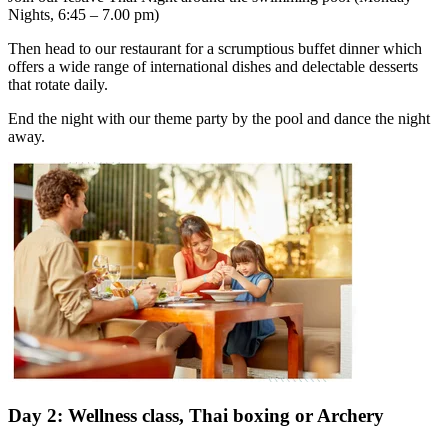
Nights, 6:45 – 7.00 pm)
Then head to our restaurant for a scrumptious buffet dinner which
offers a wide range of international dishes and delectable desserts
that rotate daily.
End the night with our theme party by the pool and dance the night
away.
Day 2: Wellness class, Thai boxing or Archery