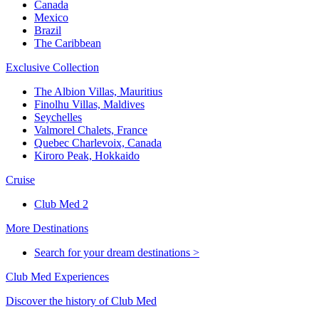
Canada
Mexico
Brazil
The Caribbean
Exclusive Collection
The Albion Villas, Mauritius
Finolhu Villas, Maldives
Seychelles
Valmorel Chalets, France
Quebec Charlevoix, Canada
Kiroro Peak, Hokkaido
Cruise
Club Med 2
More Destinations
Search for your dream destinations >
Club Med Experiences
Discover the history of Club Med