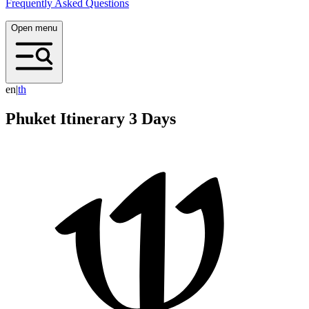
Frequently Asked Questions
Open menu
en
|
t
h
Phuket Itinerary 3 Days