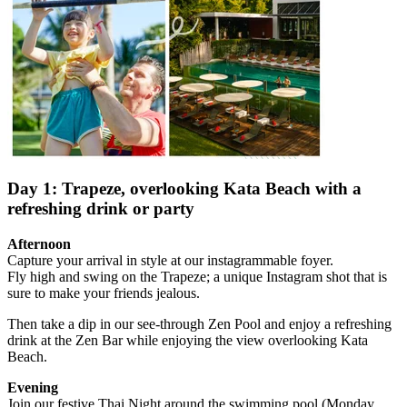
Day 1: Trapeze, overlooking Kata Beach with a
refreshing drink or party
Afternoon
Capture your arrival in style at our instagrammable foyer.
Fly high and swing on the Trapeze; a unique Instagram shot that is
sure to make your friends jealous.
Then take a dip in our see-through Zen Pool and enjoy a refreshing
drink at the Zen Bar while enjoying the view overlooking Kata
Beach.
Evening
Join our festive Thai Night around the swimming pool (Monday