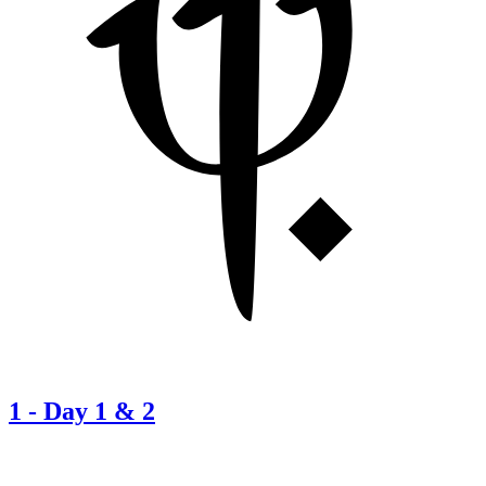
1
-
Day 1 & 2