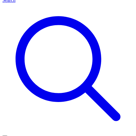
Search