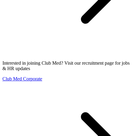
Interested in joining Club Med? Visit our recruitment page for jobs
& HR updates
Club Med Corporate