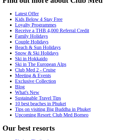
Find out more about Club Med
Latest Offer
Kids Below 4 Stay Free
Loyalty Programmes
Receive a THB 4,000 Referral Credit
Family Holidays
Couple Holidays
Beach & Sun Holidays
Snow & Ski Holidays
Ski in Hokkaido
Ski in The European Alps
Club Med 2 - Cruise
Meeting & Events
Exclusive Collection
Blog
What's New
Sustainable Travel Tips
10 best beaches in Phuket
Tips on visiting Big Buddha in Phuket
Upcoming Resort: Club Med Borneo
Our best resorts