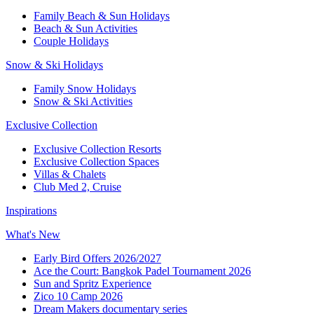
Family Beach & Sun Holidays
Beach & Sun Activities
Couple Holidays
Snow & Ski Holidays
Family Snow Holidays
Snow & Ski Activities
Exclusive Collection
Exclusive Collection Resorts
Exclusive Collection Spaces
Villas & Chalets
Club Med 2, Cruise
Inspirations
What's New
Early Bird Offers 2026/2027
Ace the Court: Bangkok Padel Tournament 2026
Sun and Spritz Experience
Zico 10 Camp 2026
Dream Makers documentary series