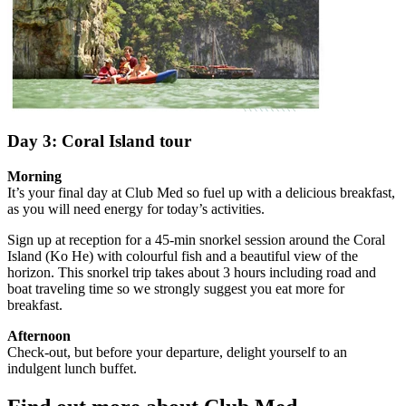
Day 3: Coral Island tour
Morning
It’s your final day at Club Med so fuel up with a delicious breakfast,
as you will need energy for today’s activities.
Sign up at reception for a 45-min snorkel session around the Coral
Island (Ko He) with colourful fish and a beautiful view of the
horizon. This snorkel trip takes about 3 hours including road and
boat traveling time so we strongly suggest you eat more for
breakfast.
Afternoon
Check-out, but before your departure, delight yourself to an
indulgent lunch buffet.